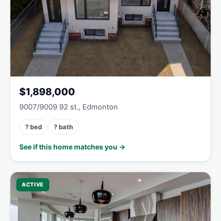
$1,898,000
9007/9009 92 st., Edmonton
? bed
? bath
See if this home matches you →
ACTIVE