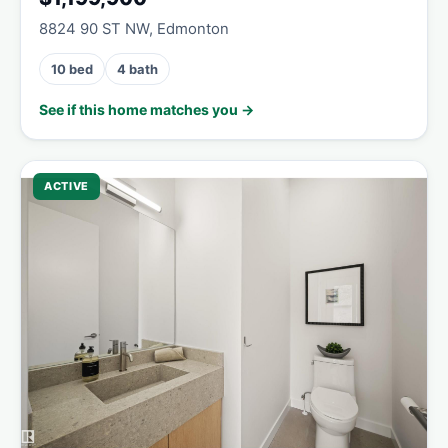
8824 90 ST NW, Edmonton
10 bed
4 bath
See if this home matches you →
ACTIVE