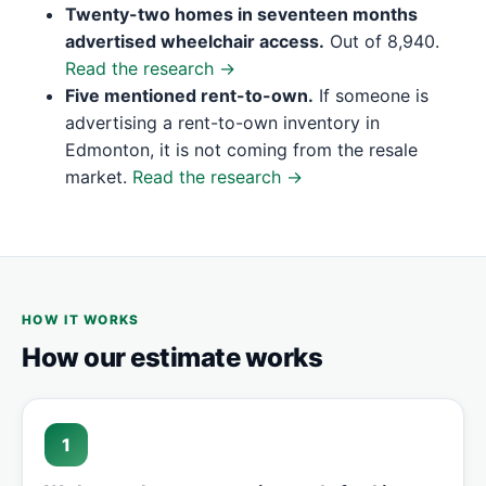
Twenty-two homes in seventeen months
advertised wheelchair access.
Out of 8,940.
Read the research →
Five mentioned rent-to-own.
If someone is
advertising a rent-to-own inventory in
Edmonton, it is not coming from the resale
market.
Read the research →
HOW IT WORKS
How our estimate works
1