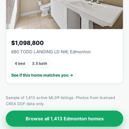
$1,098,800
680 TODD LANDING LD NW, Edmonton
4 bed
3.5 bath
See if this home matches you →
Sample of 1,413 active MLS® listings. Photos from licensed
CREA DDF data only.
Browse all 1,413 Edmonton homes