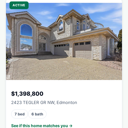
ACTIVE
$1,398,800
2423 TEGLER GR NW, Edmonton
7 bed
6 bath
See if this home matches you →