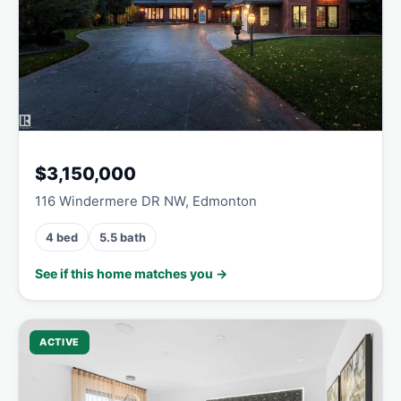
$3,150,000
116 Windermere DR NW, Edmonton
4 bed
5.5 bath
See if this home matches you →
ACTIVE