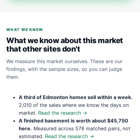
WHAT WE KNOW
What we know about this market
that other sites don't
We measure this market ourselves. These are our
findings, with the sample sizes, so you can judge
them.
A third of Edmonton homes sell within a week.
2,010 of the sales where we know the days on
market.
Read the research →
A finished basement is worth about $45,750
here.
Measured across 578 matched pairs, not
estimated.
Read the research →