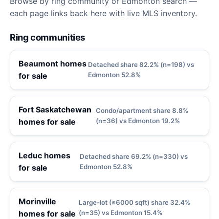
Browse by ring community or Edmonton search —
each page links back here with live MLS inventory.
Ring communities
Beaumont homes
Detached share 82.2% (n=198) vs
for sale
Edmonton 52.8%
Fort Saskatchewan
Condo/apartment share 8.8%
homes for sale
(n=36) vs Edmonton 19.2%
Leduc homes
Detached share 69.2% (n=330) vs
for sale
Edmonton 52.8%
Morinville
Large-lot (≥6000 sqft) share 32.4%
homes for sale
(n=35) vs Edmonton 15.4%