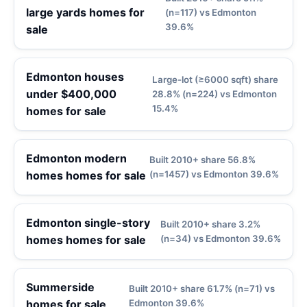
large yards homes for
(n=117) vs Edmonton
39.6%
sale
Edmonton houses
Large-lot (≥6000 sqft) share
under $400,000
28.8% (n=224) vs Edmonton
15.4%
homes for sale
Edmonton modern
Built 2010+ share 56.8%
homes homes for sale
(n=1457) vs Edmonton 39.6%
Edmonton single-story
Built 2010+ share 3.2%
homes homes for sale
(n=34) vs Edmonton 39.6%
Summerside
Built 2010+ share 61.7% (n=71) vs
homes for sale
Edmonton 39.6%