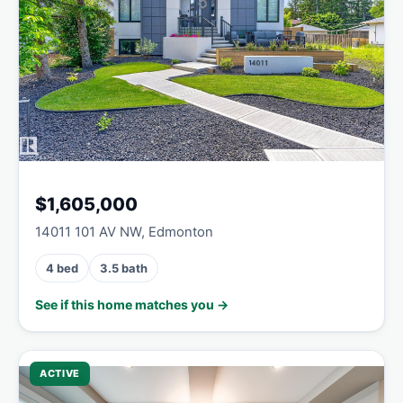
$1,605,000
14011 101 AV NW, Edmonton
4 bed
3.5 bath
See if this home matches you →
ACTIVE