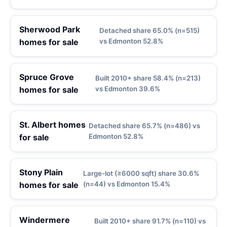
Sherwood Park
Detached share 65.0% (n=515)
homes for sale
vs Edmonton 52.8%
Spruce Grove
Built 2010+ share 58.4% (n=213)
homes for sale
vs Edmonton 39.6%
St. Albert homes
Detached share 65.7% (n=486) vs
for sale
Edmonton 52.8%
Stony Plain
Large-lot (≥6000 sqft) share 30.6%
homes for sale
(n=44) vs Edmonton 15.4%
Windermere
Built 2010+ share 91.7% (n=110) vs