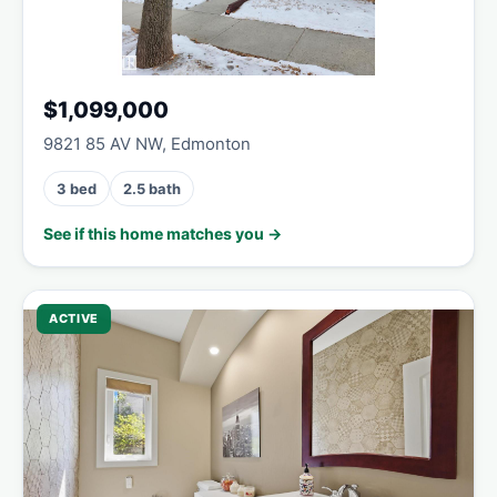
$1,099,000
9821 85 AV NW, Edmonton
3 bed
2.5 bath
See if this home matches you →
ACTIVE