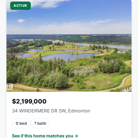
ACTIVE
$2,199,000
34 WINDERMERE DR SW, Edmonton
0 bed
? bath
See if this home matches you →