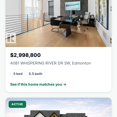
$2,998,800
4081 WHISPERING RIVER DR SW, Edmonton
5 bed
5.5 bath
See if this home matches you →
ACTIVE