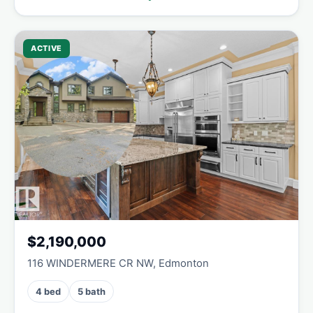
ACTIVE
$2,190,000
116 WINDERMERE CR NW, Edmonton
4 bed
5 bath