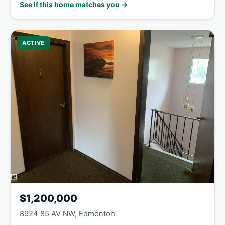
See if this home matches you →
ACTIVE
$1,200,000
8924 85 AV NW, Edmonton