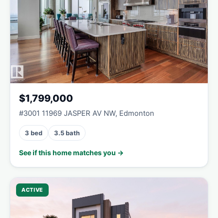
$1,799,000
#3001 11969 JASPER AV NW, Edmonton
3 bed
3.5 bath
See if this home matches you →
ACTIVE