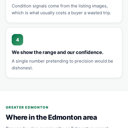
Condition signals come from the listing images,
which is what usually costs a buyer a wasted trip.
4
We show the range and our confidence.
A single number pretending to precision would be
dishonest.
GREATER EDMONTON
Where in the Edmonton area