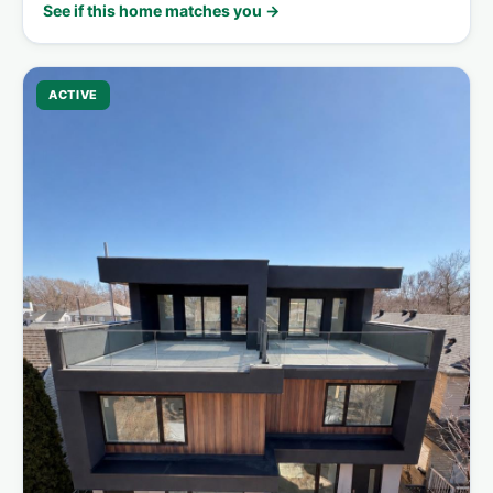
See if this home matches you →
ACTIVE