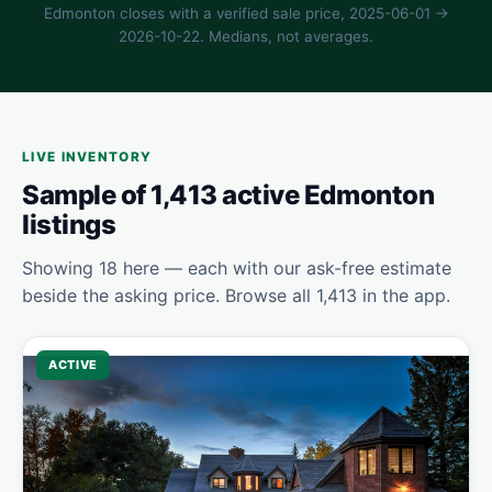
Edmonton closes with a verified sale price, 2025-06-01 →
2026-10-22. Medians, not averages.
LIVE INVENTORY
Sample of 1,413 active Edmonton
listings
Showing 18 here — each with our ask-free estimate
beside the asking price. Browse all 1,413 in the app.
ACTIVE