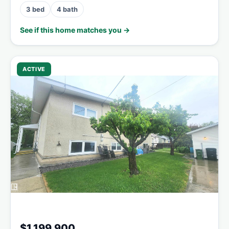
3 bed
4 bath
See if this home matches you →
ACTIVE
$1,199,900