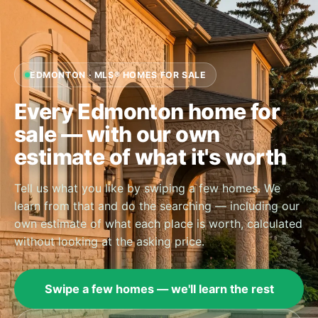
EDMONTON · MLS® HOMES FOR SALE
Every Edmonton home for
sale — with our own
estimate of what it's worth
Tell us what you like by swiping a few homes. We
learn from that and do the searching — including our
own estimate of what each place is worth, calculated
without looking at the asking price.
Swipe a few homes — we'll learn the rest