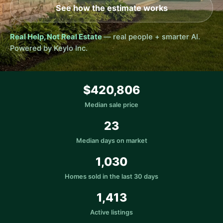
See how the estimate works
Real Help, Not Real Estate
— real people + smarter AI.
Powered by Keylo Inc.
$420,806
Median sale price
23
Median days on market
1,030
Homes sold in the last 30 days
1,413
Active listings