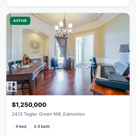
ACTIVE
$1,250,000
2413 Tegler Green NW, Edmonton
4 bed
3.5 bath