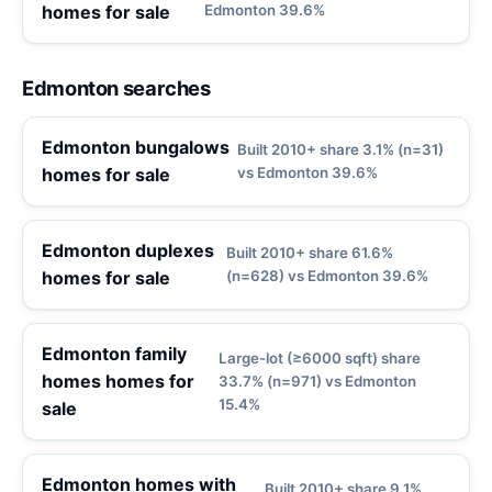
homes for sale
Edmonton 39.6%
Edmonton searches
Edmonton bungalows
Built 2010+ share 3.1% (n=31)
homes for sale
vs Edmonton 39.6%
Edmonton duplexes
Built 2010+ share 61.6%
homes for sale
(n=628) vs Edmonton 39.6%
Edmonton family
Large-lot (≥6000 sqft) share
homes homes for
33.7% (n=971) vs Edmonton
15.4%
sale
Edmonton homes with
Built 2010+ share 9.1%