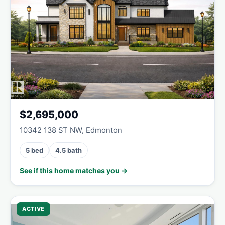
$2,695,000
10342 138 ST NW, Edmonton
5 bed
4.5 bath
See if this home matches you →
ACTIVE