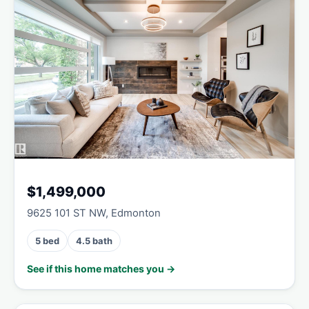
$1,499,000
9625 101 ST NW, Edmonton
5 bed
4.5 bath
See if this home matches you →