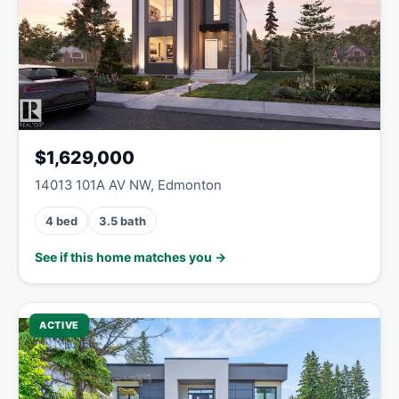
$1,629,000
14013 101A AV NW, Edmonton
4 bed
3.5 bath
See if this home matches you →
ACTIVE