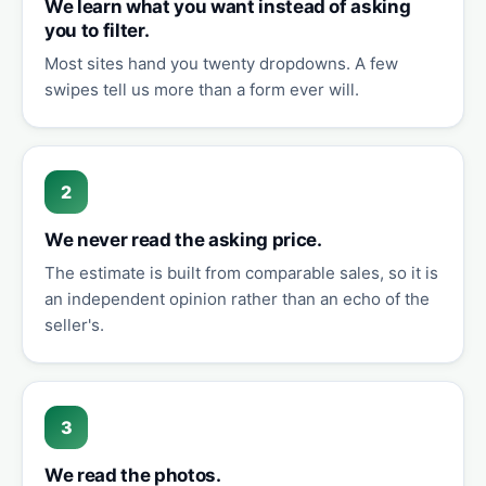
We learn what you want instead of asking
you to filter.
Most sites hand you twenty dropdowns. A few
swipes tell us more than a form ever will.
2
We never read the asking price.
The estimate is built from comparable sales, so it is
an independent opinion rather than an echo of the
seller's.
3
We read the photos.