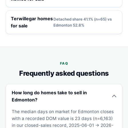
Terwillegar homes
Detached share 41.1% (n=65) vs
for sale
Edmonton 52.8%
FAQ
Frequently asked questions
How long do homes take to sell in
Edmonton?
The median days on market for Edmonton closes
with a recorded DOM value is 23 days (n=6,163)
in our closed-sales record, 2025-06-01 → 2026-