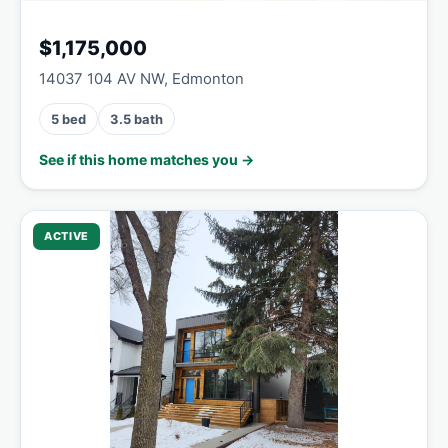
$1,175,000
14037 104 AV NW, Edmonton
5 bed
3.5 bath
See if this home matches you →
ACTIVE