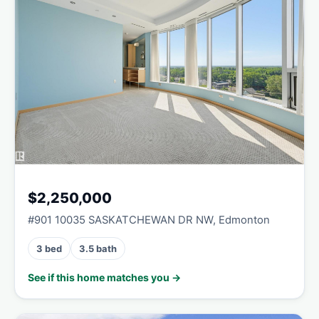
$2,250,000
#901 10035 SASKATCHEWAN DR NW, Edmonton
3 bed
3.5 bath
See if this home matches you →