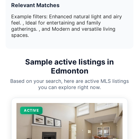
Relevant Matches
Example filters: Enhanced natural light and airy
feel. , Ideal for entertaining and family
gatherings. , and Modern and versatile living
spaces.
Sample active listings in
Edmonton
Based on your search, here are active MLS listings
you can explore right now.
ACTIVE