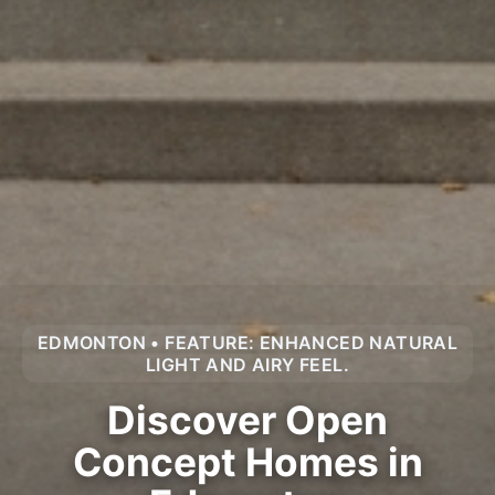
EDMONTON • FEATURE: ENHANCED NATURAL
LIGHT AND AIRY FEEL.
Discover Open
Concept Homes in