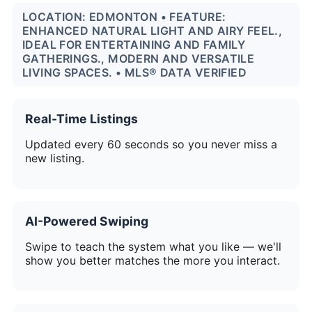
LOCATION: EDMONTON • FEATURE:
ENHANCED NATURAL LIGHT AND AIRY FEEL.,
IDEAL FOR ENTERTAINING AND FAMILY
GATHERINGS., MODERN AND VERSATILE
LIVING SPACES. • MLS® DATA VERIFIED
Real-Time Listings
Updated every 60 seconds so you never miss a
new listing.
AI-Powered Swiping
Swipe to teach the system what you like — we'll
show you better matches the more you interact.