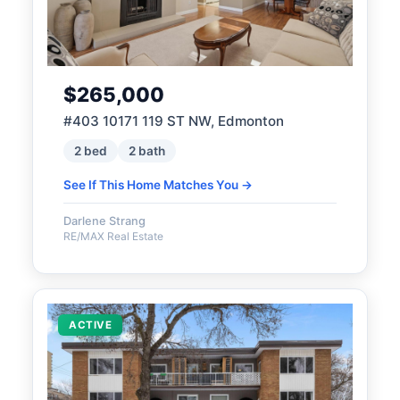
$265,000
#403 10171 119 ST NW, Edmonton
2 bed
2 bath
See If This Home Matches You →
Darlene Strang
RE/MAX Real Estate
ACTIVE