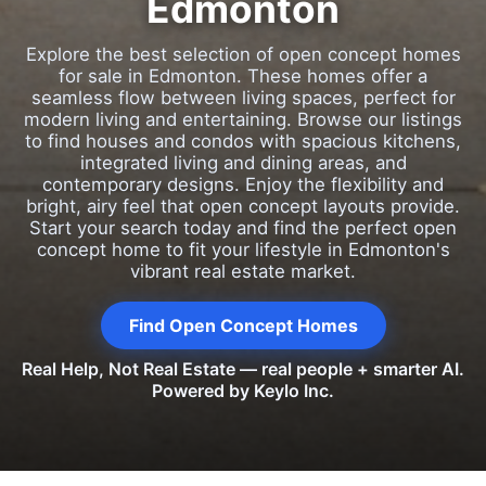
Edmonton
Explore the best selection of open concept homes
for sale in Edmonton. These homes offer a
seamless flow between living spaces, perfect for
modern living and entertaining. Browse our listings
to find houses and condos with spacious kitchens,
integrated living and dining areas, and
contemporary designs. Enjoy the flexibility and
bright, airy feel that open concept layouts provide.
Start your search today and find the perfect open
concept home to fit your lifestyle in Edmonton's
vibrant real estate market.
Find Open Concept Homes
Real Help, Not Real Estate — real people + smarter AI.
Powered by Keylo Inc.