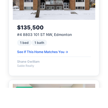
$135,500
#4 8803 101 ST NW, Edmonton
1 bed
1 bath
See If This Home Matches You →
Shane Gwilliam
Sable Realty
ACTIVE