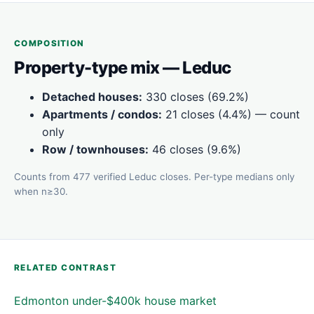
COMPOSITION
Property-type mix — Leduc
Detached houses:
330 closes (69.2%)
Apartments / condos:
21 closes (4.4%) — count
only
Row / townhouses:
46 closes (9.6%)
Counts from 477 verified Leduc closes. Per-type medians only
when n≥30.
RELATED CONTRAST
Edmonton under-$400k house market