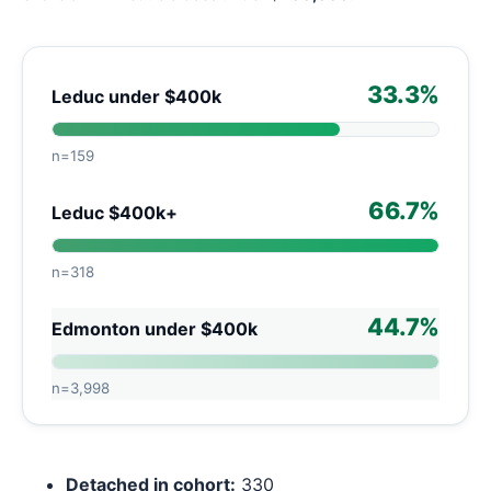
33.3%
Leduc under $400k
n=159
66.7%
Leduc $400k+
n=318
44.7%
Edmonton under $400k
n=3,998
Detached in cohort:
330