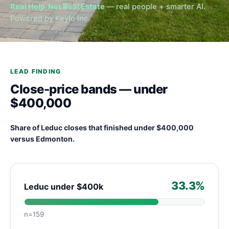
Real Help, Not Real Estate
— real people + smarter AI.
Powered by Keylo Inc.
LEAD FINDING
Close-price bands — under
$400,000
Share of Leduc closes that finished under $400,000
versus Edmonton.
33.3%
Leduc under $400k
n=159