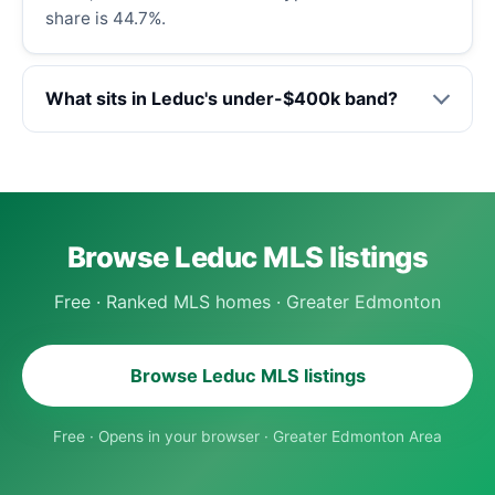
share is 44.7%.
What sits in Leduc's under-$400k band?
Browse Leduc MLS listings
Free · Ranked MLS homes · Greater Edmonton
Browse Leduc MLS listings
Free · Opens in your browser · Greater Edmonton Area