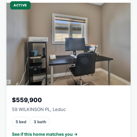
ACTIVE
$559,900
59 WILKINSON PL, Leduc
5 bed
3 bath
See if this home matches you →