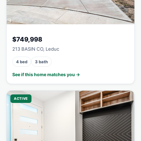
$749,998
213 BASIN CO, Leduc
4 bed
3 bath
See if this home matches you →
ACTIVE