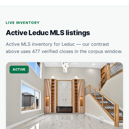
LIVE INVENTORY
Active Leduc MLS listings
Active MLS inventory for Leduc — our contrast
above uses 477 verified closes in the corpus window.
ACTIVE