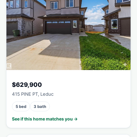
$629,900
415 PINE PT, Leduc
5 bed
3 bath
See if this home matches you →