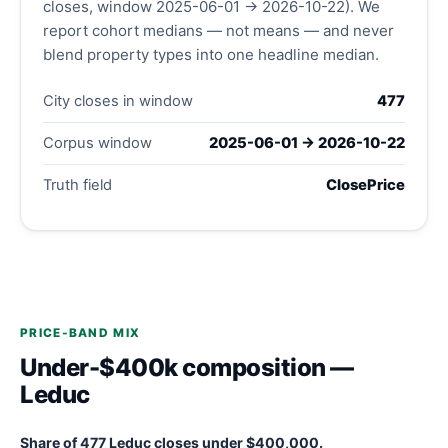
closes, window 2025-06-01 → 2026-10-22). We
report cohort medians — not means — and never
blend property types into one headline median.
City closes in window
477
Corpus window
2025-06-01 → 2026-10-22
Truth field
ClosePrice
PRICE-BAND MIX
Under-$400k composition —
Leduc
Share of 477 Leduc closes under $400,000.