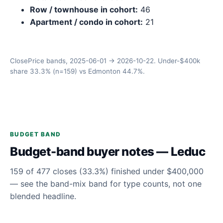
Row / townhouse in cohort:
46
Apartment / condo in cohort:
21
ClosePrice bands, 2025-06-01 → 2026-10-22. Under-$400k
share 33.3% (n=159) vs Edmonton 44.7%.
BUDGET BAND
Budget-band buyer notes — Leduc
159 of 477 closes (33.3%) finished under $400,000
— see the band-mix band for type counts, not one
blended headline.