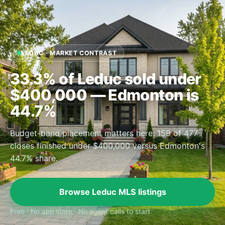
LEDUC · MARKET CONTRAST
33.3% of Leduc sold under
$400,000 — Edmonton is
44.7%
Budget-band placement matters here: 159 of 477
closes finished under $400,000 versus Edmonton's
44.7% share.
Browse Leduc MLS listings
Free · No app store · No agent calls to start