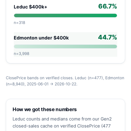
66.7%
Leduc $400k+
n=318
44.7%
Edmonton under $400k
n=3,998
ClosePrice bands on verified closes. Leduc (n=477), Edmonton
(n=8,940), 2025-06-01 → 2026-10-22.
How we got these numbers
Leduc counts and medians come from our Gen2
closed-sales cache on verified ClosePrice (477