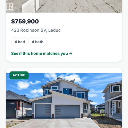
$759,900
423 Robinson BV, Leduc
4 bed
4 bath
See if this home matches you →
ACTIVE