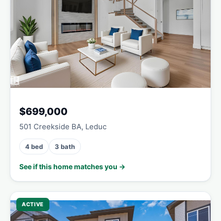
$699,000
501 Creekside BA, Leduc
4 bed
3 bath
See if this home matches you →
ACTIVE