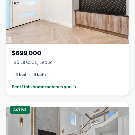
$699,000
125 Lilac CL, Leduc
4 bed
4 bath
See if this home matches you →
ACTIVE