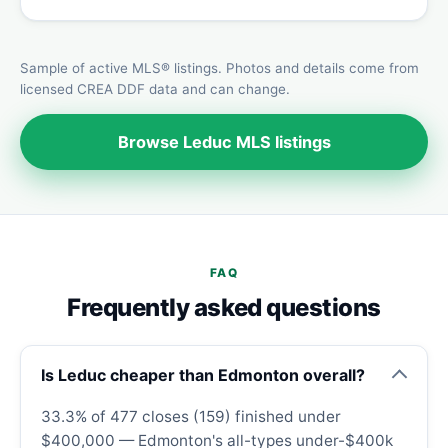
Sample of active MLS® listings. Photos and details come from
licensed CREA DDF data and can change.
Browse Leduc MLS listings
FAQ
Frequently asked questions
Is Leduc cheaper than Edmonton overall?
33.3% of 477 closes (159) finished under
$400,000 — Edmonton's all-types under-$400k