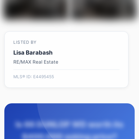
LISTED BY
Lisa Barabash
RE/MAX Real Estate
MLS® ID: E4495455
Is 66 DUNLOP WD worth its
$400,000 asking price?