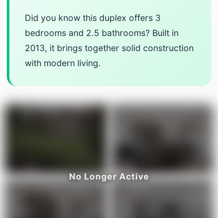
Did you know this duplex offers 3
bedrooms and 2.5 bathrooms? Built in
2013, it brings together solid construction
with modern living.