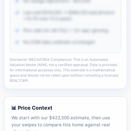
No Garage adjustment: -$25,500
Last sold $319,000 → $369,129 (real all trend
+15.7% over 12.4 years)
Prev sale too old (12yr > 7yr cap); ignoring
No DOM data; estimate unchanged
Disclaimer (RECA/CREA Compliance): This is an Automated
There is more of the same CMA detail: comp
Valuation Model (AVM), not a certified appraisal. Data is provided
adjustments, sold-data context, and sell-zone
for informational purposes only. This estimate is a mathematical
logic.
guess and should not be relied upon without consulting a licensed
REALTOR®.
Unlock the full CMA breakdown →
📊 Price Context
We start with our $422,500 estimate, then use
your swipes to compare this home against real