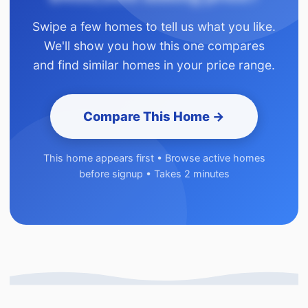
Swipe a few homes to tell us what you like.
We'll show you how this one compares
and find similar homes in your price range.
Compare This Home →
This home appears first • Browse active homes
before signup • Takes 2 minutes