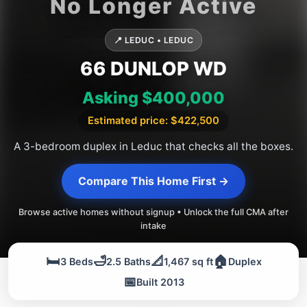
📍 LEDUC • LEDUC
66 DUNLOP WD
Asking $400,000
Estimated price: $422,500
A 3-bedroom duplex in Leduc that checks all the boxes.
Compare This Home First →
Browse active homes without signup • Unlock the full CMA after
intake
🛏️
🛁
📐
🏠
3 Beds
2.5 Baths
1,467 sq ft
Duplex
📅
Built 2013