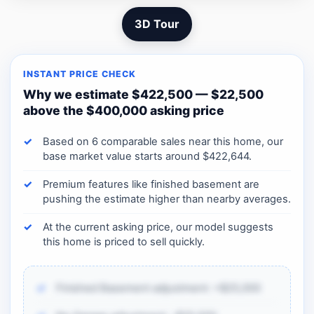
3D Tour
INSTANT PRICE CHECK
Why we estimate $422,500 — $22,500
above the $400,000 asking price
Based on 6 comparable sales near this home, our
base market value starts around $422,644.
Premium features like finished basement are
pushing the estimate higher than nearby averages.
At the current asking price, our model suggests
this home is priced to sell quickly.
Finished Basement adjustment: +$25,000