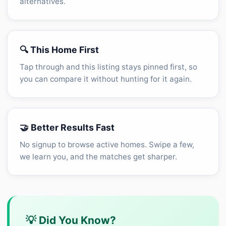
alternatives.
🔍 This Home First
Tap through and this listing stays pinned first, so
you can compare it without hunting for it again.
🤝 Better Results Fast
No signup to browse active homes. Swipe a few,
we learn you, and the matches get sharper.
💡 Did You Know?