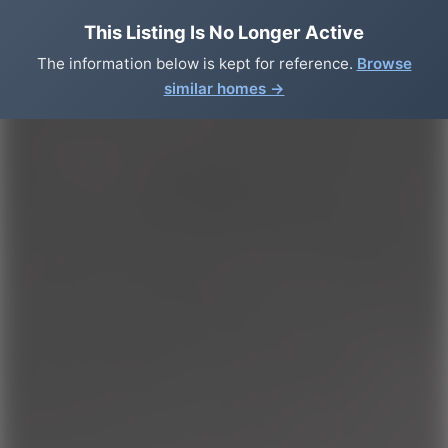
This Listing Is No Longer Active
The information below is kept for reference.
Browse
similar homes →