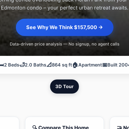
Edmonton condo – your perfect urban retreat awaits.
See Why We Think $157,500 →
Data-driven price analysis — No signup, no agent calls
️
🛁
📐
🏠
📅
2 Beds
2.0 Baths
864 sq ft
Apartment
Built 200
3D Tour
🔍 Compare This Home
🤝 N