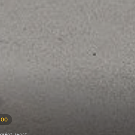
W
500
quiet, west