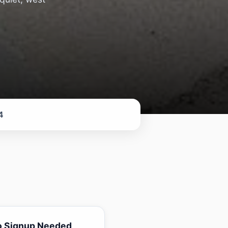
4
o Signup Needed