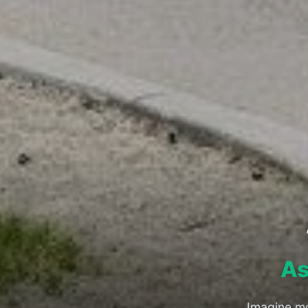
As
Imagine mo