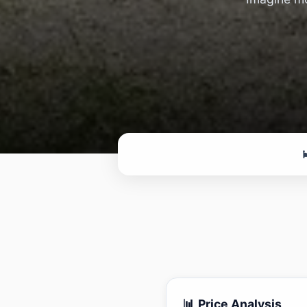

📊 Price Analysis