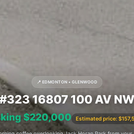
📍 EDMONTON • GLENWOOD
#323 16807 100 AV N
king $220,000
Estimated price: $157,
rning coffee overlooking Jack Horan Park from your 