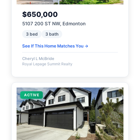
$650,000
5107 200 ST NW, Edmonton
3 bed
3 bath
See If This Home Matches You →
Cheryl L McBride
Royal Lepage Summit Realty
ACTIVE