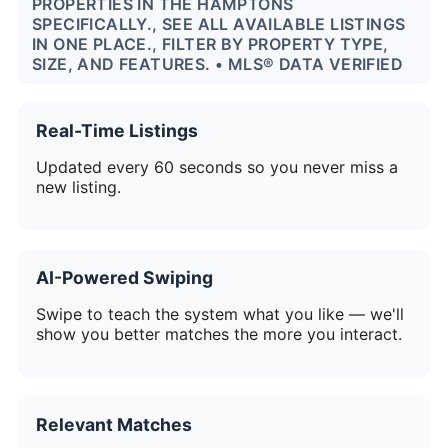
PROPERTIES IN THE HAMPTONS
SPECIFICALLY., SEE ALL AVAILABLE LISTINGS
IN ONE PLACE., FILTER BY PROPERTY TYPE,
SIZE, AND FEATURES. • MLS® DATA VERIFIED
Real-Time Listings
Updated every 60 seconds so you never miss a
new listing.
AI-Powered Swiping
Swipe to teach the system what you like — we'll
show you better matches the more you interact.
Relevant Matches