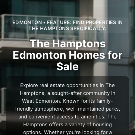
EDMONTON • FEATURE: FIND PROPERTIES IN
THE HAMPTONS SPECIFICALLY.
The Hamptons
Edmonton Homes for
Sale
Explore real estate opportunities in The
Hamptons, a sought-after community in
West Edmonton. Known for its family-
friendly atmosphere, well-maintained parks,
and convenient access to amenities, The
Hamptons offers a variety of housing
options. Whether you're looking for a