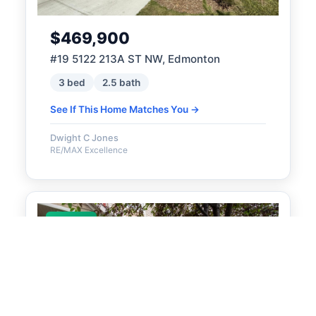
$469,900
#19 5122 213A ST NW, Edmonton
3 bed
2.5 bath
See If This Home Matches You →
Dwight C Jones
RE/MAX Excellence
ACTIVE