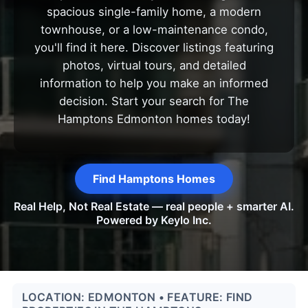
spacious single-family home, a modern
townhouse, or a low-maintenance condo,
you'll find it here. Discover listings featuring
photos, virtual tours, and detailed
information to help you make an informed
decision. Start your search for The
Hamptons Edmonton homes today!
Find Hamptons Homes
Real Help, Not Real Estate — real people + smarter AI.
Powered by Keylo Inc.
LOCATION: EDMONTON • FEATURE: FIND