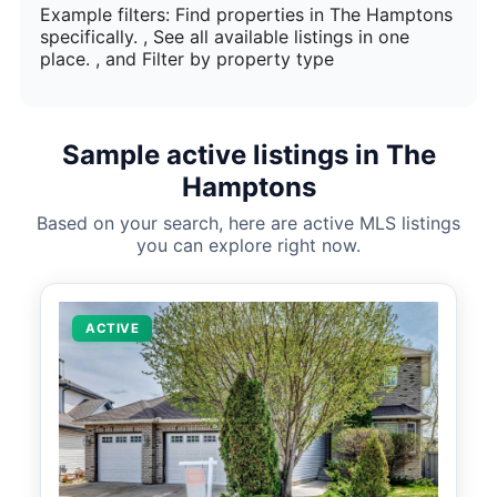
Example filters: Find properties in The Hamptons
specifically. , See all available listings in one
place. , and Filter by property type
Sample active listings in The
Hamptons
Based on your search, here are active MLS listings
you can explore right now.
ACTIVE