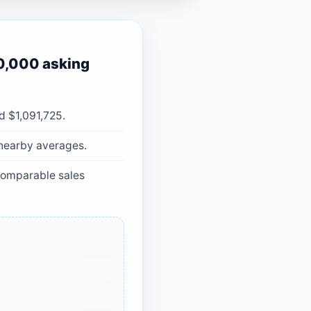
0,000 asking
d $1,091,725.
 nearby averages.
 comparable sales