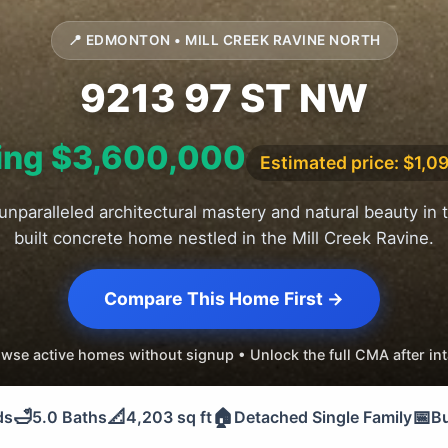
📍 EDMONTON • MILL CREEK RAVINE NORTH
9213 97 ST NW
ing $3,600,000
Estimated price: $1,0
unparalleled architectural mastery and natural beauty in 
built concrete home nestled in the Mill Creek Ravine.
Compare This Home First →
wse active homes without signup • Unlock the full CMA after in
🛁
📐
🏠
📅
ds
5.0 Baths
4,203 sq ft
Detached Single Family
Bu