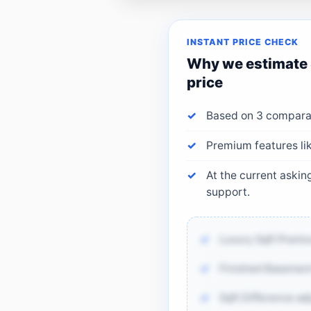
INSTANT PRICE CHECK
Why we estimate
price
Based on 3 comparab
Premium features li
At the current aski
support.
Luxury Sqft Premi
Finished Basement
Sqft Difference ad