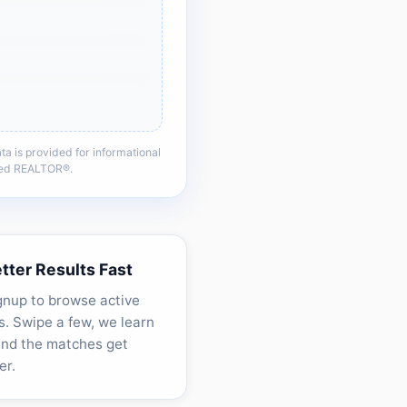
a is provided for informational
nsed REALTOR®.
etter Results Fast
gnup to browse active
. Swipe a few, we learn
and the matches get
er.