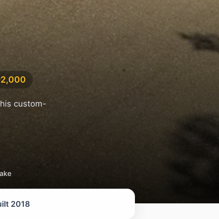
92,000
this custom-
take
ilt 2018