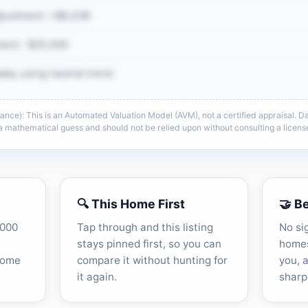
justment: +$8,438
ent: -$25,500
ata; using neutral trend
e): This is an Automated Valuation Model (AVM), not a certified appraisal. Dat
e same CMA detail: comp adjustments,
s a mathematical guess and should not be relied upon without consulting a lice
context, and sell-zone logic.
he full CMA breakdown →
🔍 This Home First
🤝 B
,000
Tap through and this listing
No si
stays pinned first, so you can
homes
home
compare it without hunting for
you, 
it again.
sharp