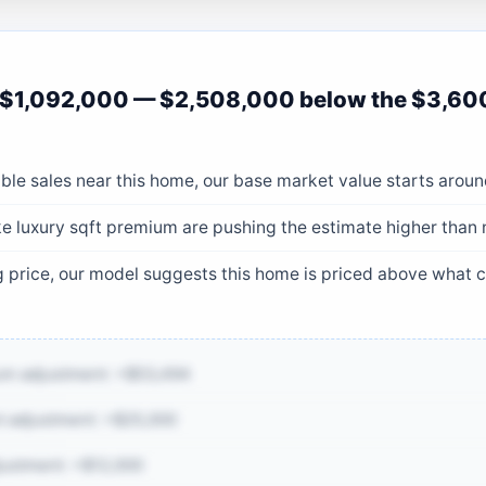
 $1,092,000 — $2,508,000 below the $3,60
le sales near this home, our base market value starts aroun
ke luxury sqft premium are pushing the estimate higher than
ng price, our model suggests this home is priced above what
um adjustment: +$53,494
 adjustment: +$25,000
justment: +$12,000