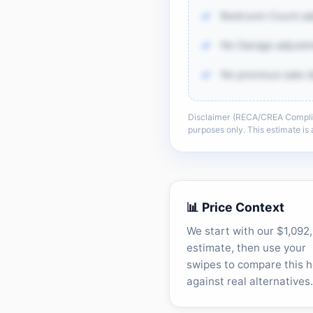
Bedroom Count ad
No Garage adjustm
No previous sale d
Disclaimer (RECA/CREA Complianc
There is more of th
purposes only. This estimate i
sold-data 
Unlock t
📊 Price Context
We start with our $1,092
estimate, then use your
swipes to compare this 
against real alternatives.