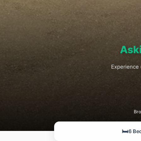
Ask
Experience 
Bro
🛏️
6 Be