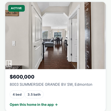
ACTIVE
$600,000
8003 SUMMERSIDE GRANDE BV SW, Edmonton
4 bed
3.5 bath
Open this home in the app →