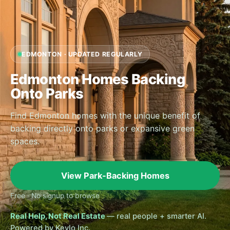
EDMONTON · UPDATED REGULARLY
Edmonton Homes Backing
Onto Parks
Find Edmonton homes with the unique benefit of
backing directly onto parks or expansive green
spaces.
View Park-Backing Homes
Free · No signup to browse
Real Help, Not Real Estate
— real people + smarter AI.
Powered by Keylo Inc.