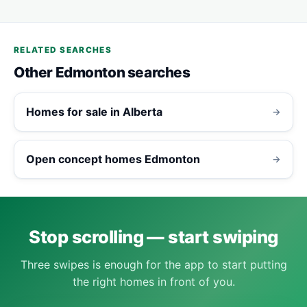
RELATED SEARCHES
Other Edmonton searches
Homes for sale in Alberta
→
Open concept homes Edmonton
→
Stop scrolling — start swiping
Three swipes is enough for the app to start putting
the right homes in front of you.