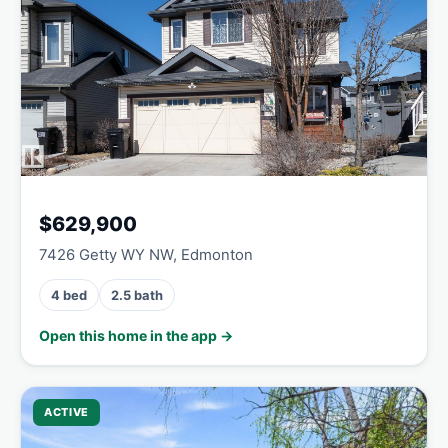
$629,900
7426 Getty WY NW, Edmonton
4 bed
2.5 bath
Open this home in the app →
ACTIVE