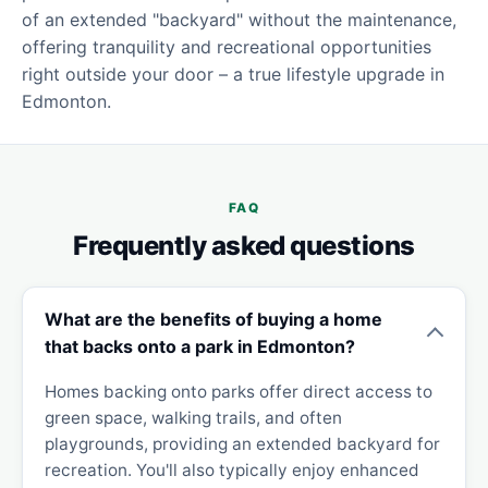
of an extended "backyard" without the maintenance,
offering tranquility and recreational opportunities
right outside your door – a true lifestyle upgrade in
Edmonton.
FAQ
Frequently asked questions
What are the benefits of buying a home
that backs onto a park in Edmonton?
Homes backing onto parks offer direct access to
green space, walking trails, and often
playgrounds, providing an extended backyard for
recreation. You'll also typically enjoy enhanced