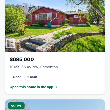
$685,000
10459 66 AV NW, Edmonton
4 bed
2 bath
Open this home in the app →
ACTIVE