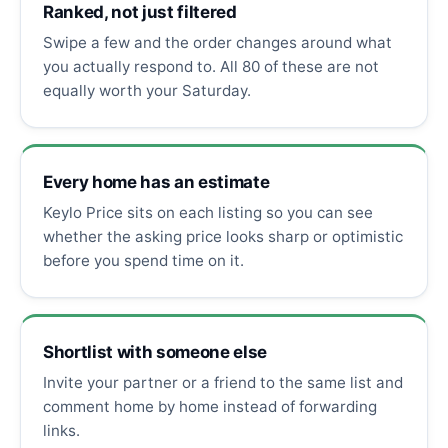
Ranked, not just filtered
Swipe a few and the order changes around what
you actually respond to. All 80 of these are not
equally worth your Saturday.
Every home has an estimate
Keylo Price sits on each listing so you can see
whether the asking price looks sharp or optimistic
before you spend time on it.
Shortlist with someone else
Invite your partner or a friend to the same list and
comment home by home instead of forwarding
links.