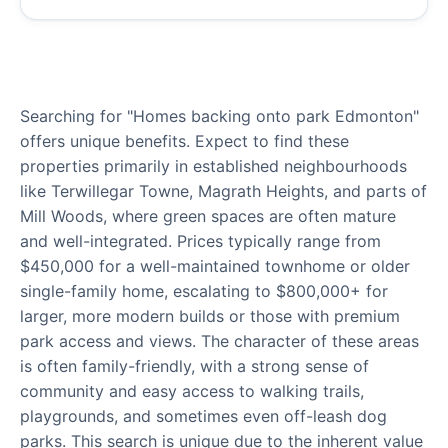
Searching for "Homes backing onto park Edmonton"
offers unique benefits. Expect to find these
properties primarily in established neighbourhoods
like Terwillegar Towne, Magrath Heights, and parts of
Mill Woods, where green spaces are often mature
and well-integrated. Prices typically range from
$450,000 for a well-maintained townhome or older
single-family home, escalating to $800,000+ for
larger, more modern builds or those with premium
park access and views. The character of these areas
is often family-friendly, with a strong sense of
community and easy access to walking trails,
playgrounds, and sometimes even off-leash dog
parks. This search is unique due to the inherent value