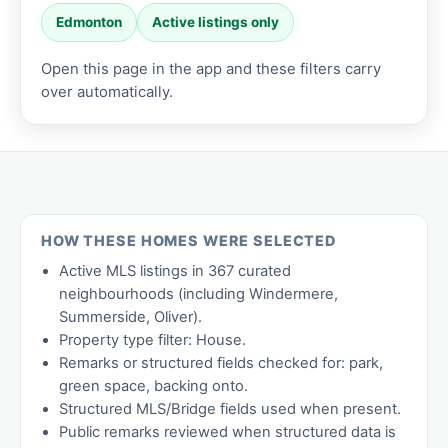
Edmonton
Active listings only
Open this page in the app and these filters carry
over automatically.
HOW THESE HOMES WERE SELECTED
Active MLS listings in 367 curated
neighbourhoods (including Windermere,
Summerside, Oliver).
Property type filter: House.
Remarks or structured fields checked for: park,
green space, backing onto.
Structured MLS/Bridge fields used when present.
Public remarks reviewed when structured data is