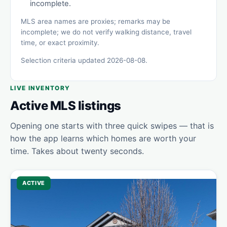
incomplete.
MLS area names are proxies; remarks may be
incomplete; we do not verify walking distance, travel
time, or exact proximity.
Selection criteria updated 2026-08-08.
LIVE INVENTORY
Active MLS listings
Opening one starts with three quick swipes — that is
how the app learns which homes are worth your
time. Takes about twenty seconds.
ACTIVE