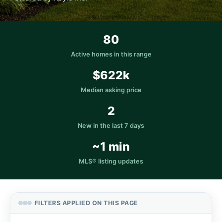
80
Active homes in this range
$622k
Median asking price
2
New in the last 7 days
~1 min
MLS® listing updates
FILTERS APPLIED ON THIS PAGE