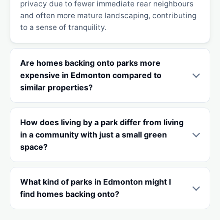
privacy due to fewer immediate rear neighbours
and often more mature landscaping, contributing
to a sense of tranquility.
Are homes backing onto parks more
expensive in Edmonton compared to
similar properties?
How does living by a park differ from living
in a community with just a small green
space?
What kind of parks in Edmonton might I
find homes backing onto?