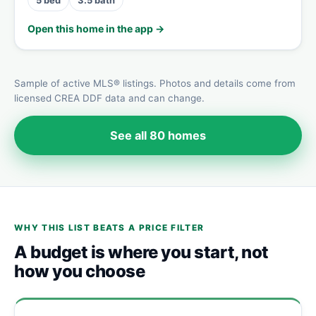
Open this home in the app →
Sample of active MLS® listings. Photos and details come from
licensed CREA DDF data and can change.
See all 80 homes
WHY THIS LIST BEATS A PRICE FILTER
A budget is where you start, not
how you choose