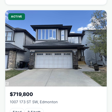
ACTIVE
$719,800
1007 173 ST SW, Edmonton
5 bed
3.5 bath