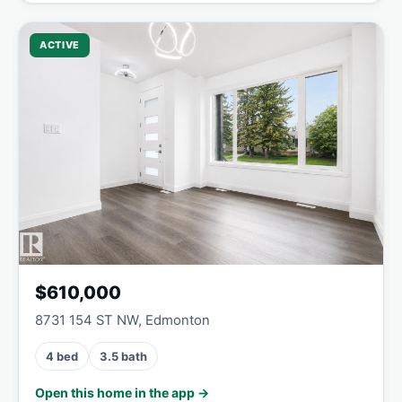
ACTIVE
$610,000
8731 154 ST NW, Edmonton
4 bed
3.5 bath
Open this home in the app →