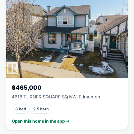
$465,000
4618 TURNER SQUARE SQ NW, Edmonton
3 bed
2.5 bath
Open this home in the app →