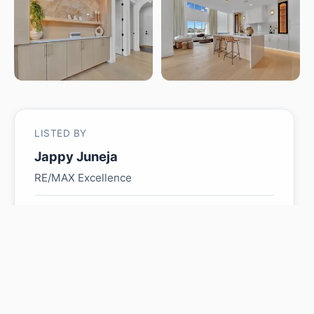
LISTED BY
Jappy Juneja
RE/MAX Excellence
MLS® ID: E4485618