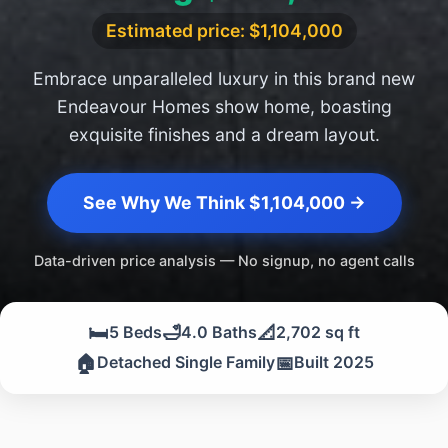
Estimated price: $1,104,000
Embrace unparalleled luxury in this brand new
Endeavour Homes show home, boasting
exquisite finishes and a dream layout.
See Why We Think $1,104,000 →
Data-driven price analysis — No signup, no agent calls
🛏️
🛁
📐
5 Beds
4.0 Baths
2,702 sq ft
🏠
📅
Detached Single Family
Built 2025