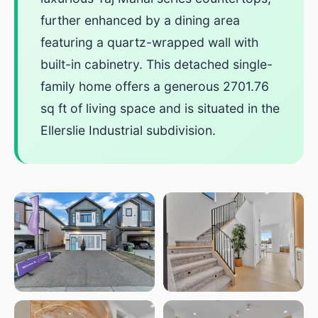
further enhanced by a dining area
featuring a quartz-wrapped wall with
built-in cabinetry. This detached single-
family home offers a generous 2701.76
sq ft of living space and is situated in the
Ellerslie Industrial subdivision.