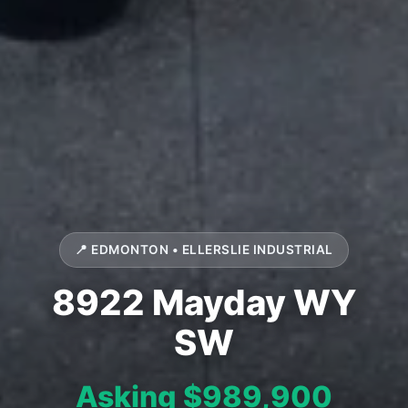
📍 EDMONTON • ELLERSLIE INDUSTRIAL
8922 Mayday WY
SW
Asking $989,900