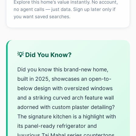
Explore this home's value instantly. No account,
no agent calls — just data. Sign up later only if
you want saved searches.
💡 Did You Know?
Did you know this brand-new home,
built in 2025, showcases an open-to-
below design with oversized windows
and a striking curved arch feature wall
adorned with custom plaster detailing?
The signature kitchen is a highlight with
its panel-ready refrigerator and
luxurious Taj Mahal series countertops,