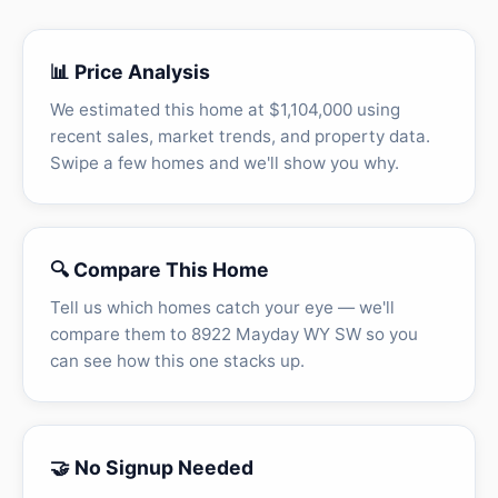
📊 Price Analysis
We estimated this home at $1,104,000 using
recent sales, market trends, and property data.
Swipe a few homes and we'll show you why.
🔍 Compare This Home
Tell us which homes catch your eye — we'll
compare them to 8922 Mayday WY SW so you
can see how this one stacks up.
🤝 No Signup Needed