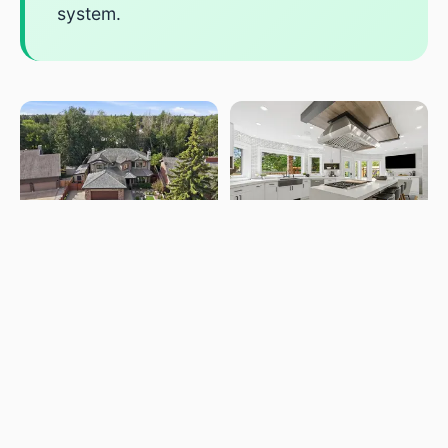
system.