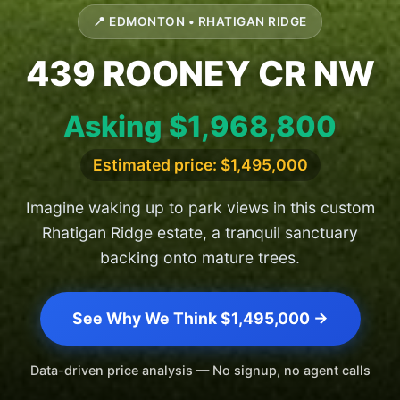
📍 EDMONTON • RHATIGAN RIDGE
439 ROONEY CR NW
Asking $1,968,800
Estimated price: $1,495,000
Imagine waking up to park views in this custom
Rhatigan Ridge estate, a tranquil sanctuary
backing onto mature trees.
See Why We Think $1,495,000 →
Data-driven price analysis — No signup, no agent calls