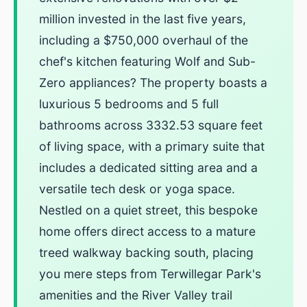
million invested in the last five years,
including a $750,000 overhaul of the
chef's kitchen featuring Wolf and Sub-
Zero appliances? The property boasts a
luxurious 5 bedrooms and 5 full
bathrooms across 3332.53 square feet
of living space, with a primary suite that
includes a dedicated sitting area and a
versatile tech desk or yoga space.
Nestled on a quiet street, this bespoke
home offers direct access to a mature
treed walkway backing south, placing
you mere steps from Terwillegar Park's
amenities and the River Valley trail