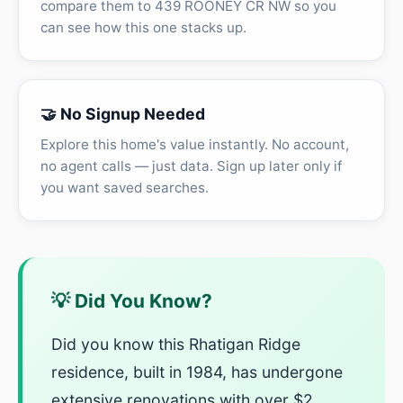
compare them to 439 ROONEY CR NW so you
can see how this one stacks up.
🤝 No Signup Needed
Explore this home's value instantly. No account,
no agent calls — just data. Sign up later only if
you want saved searches.
💡 Did You Know?
Did you know this Rhatigan Ridge
residence, built in 1984, has undergone
extensive renovations with over $2