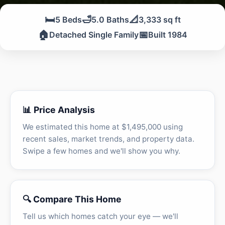
🛏️
🛁
📐
5 Beds
5.0 Baths
3,333 sq ft
🏠
📅
Detached Single Family
Built 1984
📊 Price Analysis
We estimated this home at $1,495,000 using
recent sales, market trends, and property data.
Swipe a few homes and we'll show you why.
🔍 Compare This Home
Tell us which homes catch your eye — we'll