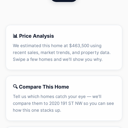
📊 Price Analysis
We estimated this home at $463,500 using
recent sales, market trends, and property data.
Swipe a few homes and we'll show you why.
🔍 Compare This Home
Tell us which homes catch your eye — we'll
compare them to 2020 191 ST NW so you can see
how this one stacks up.