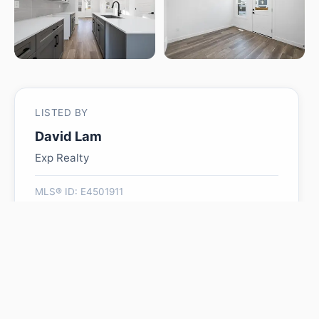
LISTED BY
David Lam
Exp Realty
MLS® ID: E4501911
Is 2020 191 ST NW worth