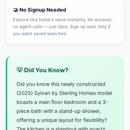
🤝 No Signup Needed
Explore this home's value instantly. No account,
no agent calls — just data. Sign up later only if
you want saved searches.
💡 Did You Know?
Did you know this newly constructed
(2025) Sylvan by Sterling Homes model
boasts a main floor bedroom and a 3-
piece bath with a stand-up shower,
offering a unique layout for flexibility?
The kitchen is a standout with quartz