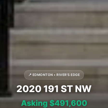
📍 EDMONTON • RIVER'S EDGE
2020 191 ST NW
Asking $491,600