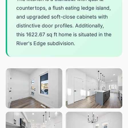
countertops, a flush eating ledge island,
and upgraded soft-close cabinets with
distinctive door profiles. Additionally,
this 1622.67 sq ft home is situated in the
River's Edge subdivision.