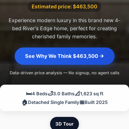
Estimated price: $463,500
Experience modern luxury in this brand new 4-
bed River's Edge home, perfect for creating
cherished family memories.
See Why We Think $463,500 →
Data-driven price analysis — No signup, no agent calls
🛏️
🛁
📐
4 Beds
3.0 Baths
1,623 sq ft
🏠
📅
Detached Single Family
Built 2025
3D Tour