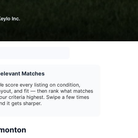
eylo Inc.
elevant Matches
e score every listing on condition,
ayout, and fit — then rank what matches
our
criteria highest. Swipe a few times
nd it gets sharper.
dmonton