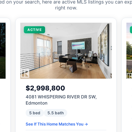
ed on your search, here are active MLS listings you can exp
right now.
ACTIVE
$2,998,800
4081 WHISPERING RIVER DR SW,
Edmonton
5 bed
5.5 bath
See If This Home Matches You →