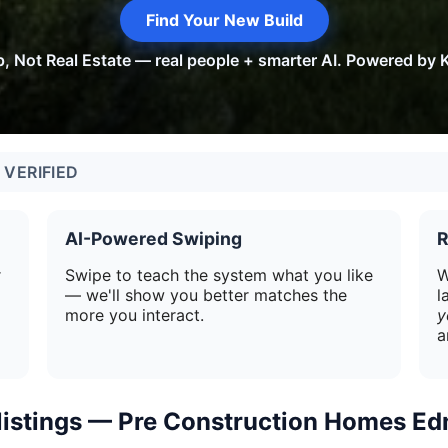
Find Your New Build
p, Not Real Estate — real people + smarter AI. Powered by K
VERIFIED
AI-Powered Swiping
R
r
Swipe to teach the system what you like
W
— we'll show you better matches the
l
more you interact.
y
a
 listings — Pre Construction Homes E