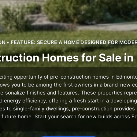
 • FEATURE: SECURE A HOME DESIGNED FOR MODER
ruction Homes for Sale i
citing opportunity of pre-construction homes in Edmont
llows you to be among the first owners in a brand-new c
personalize finishes and features. These properties repres
energy efficiency, offering a fresh start in a developi
 to single-family dwellings, pre-construction provides
 future home. Start your search for new builds across 