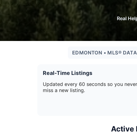
Real Hel
EDMONTON • MLS® DATA 
Real-Time Listings
Updated every 60 seconds so you neve
miss a new listing.
Active