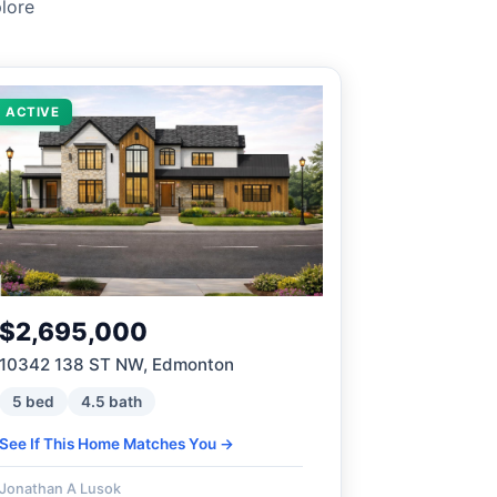
lore
ACTIVE
$2,695,000
10342 138 ST NW, Edmonton
5 bed
4.5 bath
See If This Home Matches You →
Jonathan A Lusok