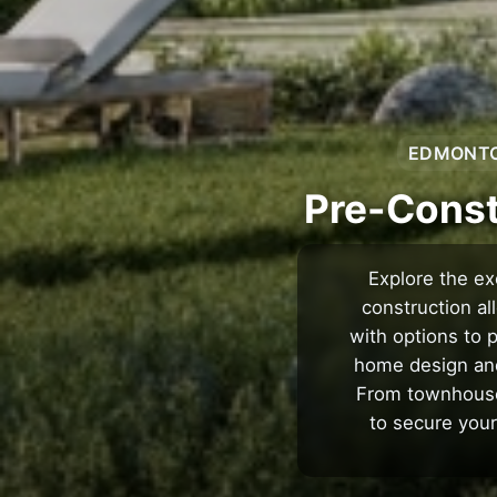
EDMONTON
Pre-Const
Explore the ex
construction a
with options to 
home design and 
From townhouses
to secure your