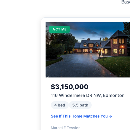
Bas
ACTIVE
$3,150,000
116 Windermere DR NW, Edmonton
4 bed
5.5 bath
See If This Home Matches You →
Marcel E Tessier