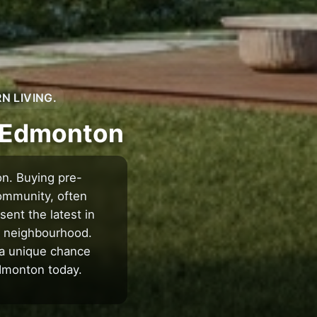
N LIVING.
n Edmonton
on. Buying pre-
ommunity, often
ent the latest in
ng neighbourhood.
 a unique chance
Edmonton today.