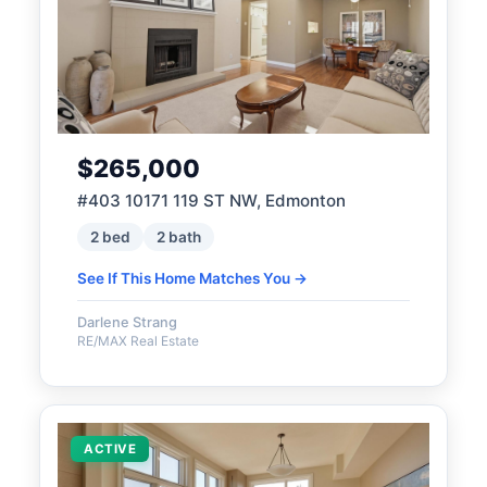
$265,000
#403 10171 119 ST NW, Edmonton
2 bed
2 bath
See If This Home Matches You →
Darlene Strang
RE/MAX Real Estate
ACTIVE