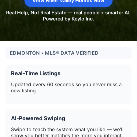
View River Valley Homes Now
Real Help, Not Real Estate — real people + smarter AI.
Powered by Keylo Inc.
EDMONTON • MLS® DATA VERIFIED
Real-Time Listings
Updated every 60 seconds so you never miss a
new listing.
AI-Powered Swiping
Swipe to teach the system what you like — we'll
show you better matches the more you interact.