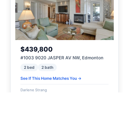
$439,800
#1003 9020 JASPER AV NW, Edmonton
2 bed
2 bath
See If This Home Matches You →
Darlene Strang
RE/MAX Real Estate
ACTIVE