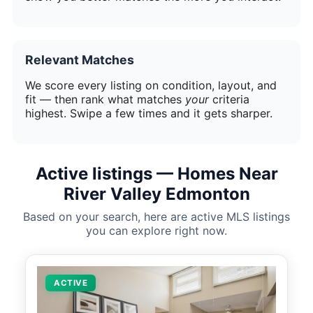
Relevant Matches
We score every listing on condition, layout, and
fit — then rank what matches
your
criteria
highest. Swipe a few times and it gets sharper.
Active listings — Homes Near
River Valley Edmonton
Based on your search, here are active MLS listings
you can explore right now.
ACTIVE