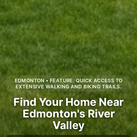
EDMONTON • FEATURE: QUICK ACCESS TO
EXTENSIVE WALKING AND BIKING TRAILS.
Find Your Home Near
Edmonton's River
Valley