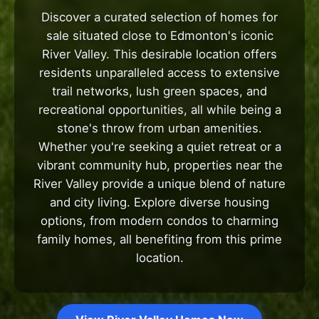
Discover a curated selection of homes for
sale situated close to Edmonton's iconic
River Valley. This desirable location offers
residents unparalleled access to extensive
trail networks, lush green spaces, and
recreational opportunities, all while being a
stone's throw from urban amenities.
Whether you're seeking a quiet retreat or a
vibrant community hub, properties near the
River Valley provide a unique blend of nature
and city living. Explore diverse housing
options, from modern condos to charming
family homes, all benefiting from this prime
location.