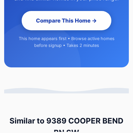
Compare This Home →
This home appears first • Browse active homes
before signup • Takes 2 minutes
Similar to 9389 COOPER BEND
BN SW