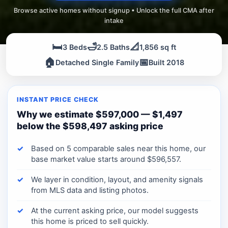
Browse active homes without signup • Unlock the full CMA after
intake
🛏️
🛁
📐
3 Beds
2.5 Baths
1,856 sq ft
🏠
📅
Detached Single Family
Built 2018
INSTANT PRICE CHECK
Why we estimate $597,000 — $1,497
below the $598,497 asking price
Based on 5 comparable sales near this home, our
base market value starts around $596,557.
We layer in condition, layout, and amenity signals
from MLS data and listing photos.
At the current asking price, our model suggests
this home is priced to sell quickly.