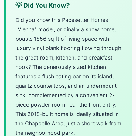
💡 Did You Know?
Did you know this Pacesetter Homes
"Vienna" model, originally a show home,
boasts 1856 sq ft of living space with
luxury vinyl plank flooring flowing through
the great room, kitchen, and breakfast
nook? The generously sized kitchen
features a flush eating bar on its island,
quartz countertops, and an undermount
sink, complemented by a convenient 2-
piece powder room near the front entry.
This 2018-built home is ideally situated in
the Chappelle Area, just a short walk from
the neighborhood park.