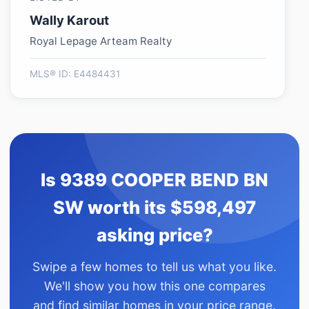
Wally Karout
Royal Lepage Arteam Realty
MLS® ID: E4484431
Is 9389 COOPER BEND BN
SW worth its $598,497
asking price?
Swipe a few homes to tell us what you like.
We'll show you how this one compares
and find similar homes in your price range.