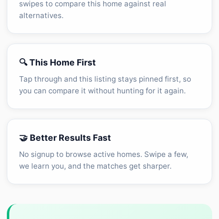
swipes to compare this home against real
alternatives.
🔍 This Home First
Tap through and this listing stays pinned first, so
you can compare it without hunting for it again.
🤝 Better Results Fast
No signup to browse active homes. Swipe a few,
we learn you, and the matches get sharper.