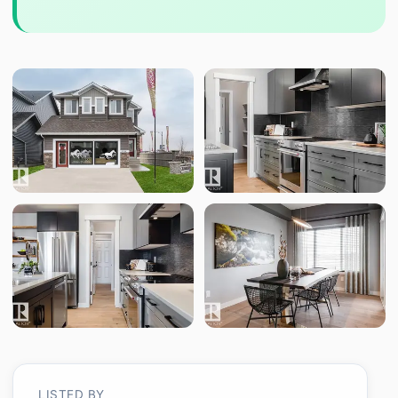
LISTED BY