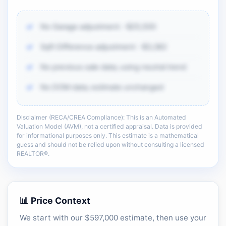
No Garage adjustment: -$25,500
Sqft Difference adjustment: -$3,382
No previous sale data; using neutral trend
No DOM data; estimate unchanged
Disclaimer (RECA/CREA Compliance): This is an Automated
There is more of the same CMA detail: comp
Valuation Model (AVM), not a certified appraisal. Data is provided
adjustments, sold-data context, and sell-zone
for informational purposes only. This estimate is a mathematical
logic.
guess and should not be relied upon without consulting a licensed
REALTOR®.
Unlock the full CMA breakdown →
📊 Price Context
We start with our $597,000 estimate, then use your