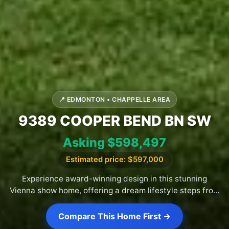
📍 EDMONTON • CHAPPELLE AREA
9389 COOPER BEND BN SW
Asking $598,497
Estimated price: $597,000
Experience award-winning design in this stunning
Vienna show home, offering a dream lifestyle steps from
Chappelle park.
Compare This Home First →