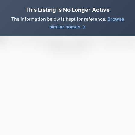
This Listing Is No Longer Active
The information below is kept for reference.
Browse
similar homes →