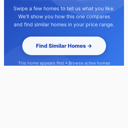
Swipe a few homes to tell us what you like.
We'll show you how this one compares
and find similar homes in your price range.
Find Similar Homes →
This home appears first • Browse active homes
before signup • Takes 2 minutes