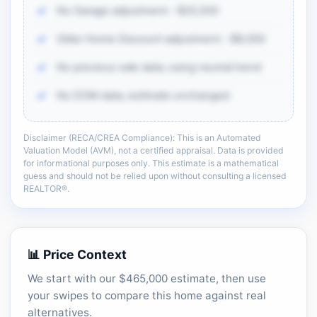
No Garage adjustment: -$25,500
Older Home Discount adjustment: -$8,000
No previous sale data; using neutral trend
No DOM data; estimate unchanged
Disclaimer (RECA/CREA Compliance): This is an Automated
There is more of the same CMA detail: comp
Valuation Model (AVM), not a certified appraisal. Data is provided
adjustments, sold-data context, and sell-zone
for informational purposes only. This estimate is a mathematical
logic.
guess and should not be relied upon without consulting a licensed
REALTOR®.
Unlock the full CMA breakdown →
📊 Price Context
We start with our $465,000 estimate, then use
your swipes to compare this home against real
alternatives.