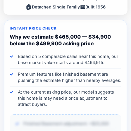
🏠
📅
Detached Single Family
Built 1956
INSTANT PRICE CHECK
Why we estimate $465,000 — $34,900
below the $499,900 asking price
Based on 5 comparable sales near this home, our
base market value starts around $464,915.
Premium features like finished basement are
pushing the estimate higher than nearby averages.
At the current asking price, our model suggests
this home is may need a price adjustment to
attract buyers.
Finished Basement adjustment: +$25,000