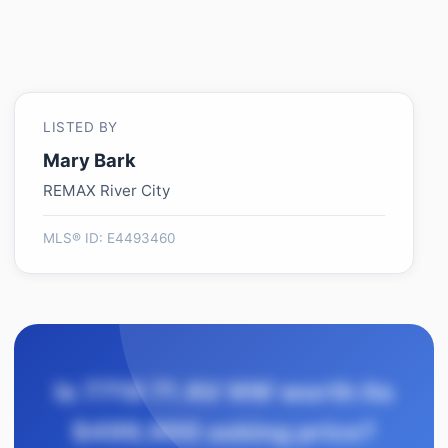
LISTED BY
Mary Bark
REMAX River City
MLS® ID: E4493460
Is 7719 71 AV NW worth its
$499,900 asking price?