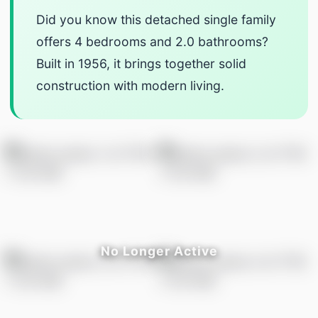
Did you know this detached single family
offers 4 bedrooms and 2.0 bathrooms?
Built in 1956, it brings together solid
construction with modern living.