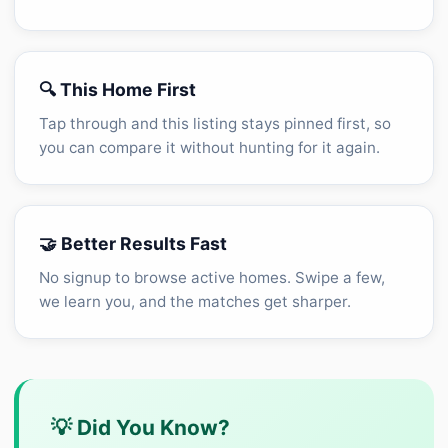
🔍 This Home First
Tap through and this listing stays pinned first, so
you can compare it without hunting for it again.
🤝 Better Results Fast
No signup to browse active homes. Swipe a few,
we learn you, and the matches get sharper.
💡 Did You Know?