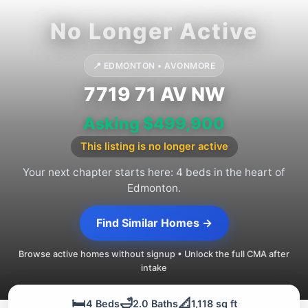
📍 EDMONTON • AVONMORE
7719 71 AV NW
Asking $499,900
This listing is no longer active
Your next chapter starts here: 4 beds in the heart of
Edmonton.
Find Similar Homes →
Browse active homes without signup • Unlock the full CMA after
intake
🛏️
🛁
📐
4 Beds
2.0 Baths
1,118 sq ft