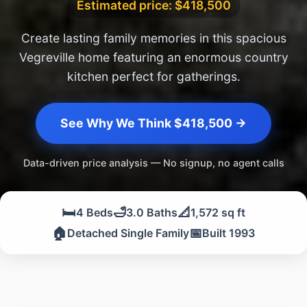
Estimated price: $418,500
Create lasting family memories in this spacious
Vegreville home featuring an enormous country
kitchen perfect for gatherings.
See Why We Think $418,500 →
Data-driven price analysis — No signup, no agent calls
🛏️
🛁
📐
4 Beds
3.0 Baths
1,572 sq ft
🏠
📅
Detached Single Family
Built 1993