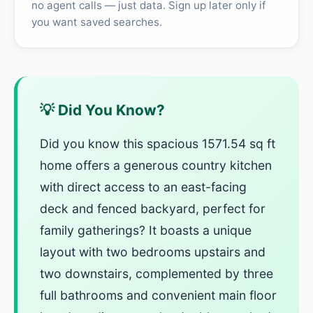
no agent calls — just data. Sign up later only if
you want saved searches.
💡 Did You Know?
Did you know this spacious 1571.54 sq ft
home offers a generous country kitchen
with direct access to an east-facing
deck and fenced backyard, perfect for
family gatherings? It boasts a unique
layout with two bedrooms upstairs and
two downstairs, complemented by three
full bathrooms and convenient main floor