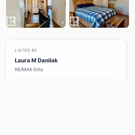
LISTED BY
Laura M Danilak
RE/MAX Elite
MLS® ID: E4501155
Is 5609 45A ST worth its