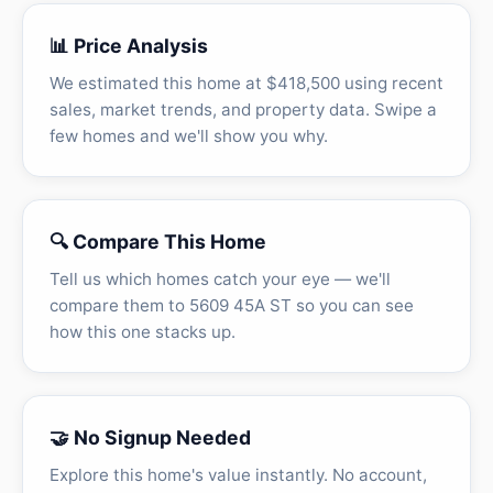
📊 Price Analysis
We estimated this home at $418,500 using recent
sales, market trends, and property data. Swipe a
few homes and we'll show you why.
🔍 Compare This Home
Tell us which homes catch your eye — we'll
compare them to 5609 45A ST so you can see
how this one stacks up.
🤝 No Signup Needed
Explore this home's value instantly. No account,