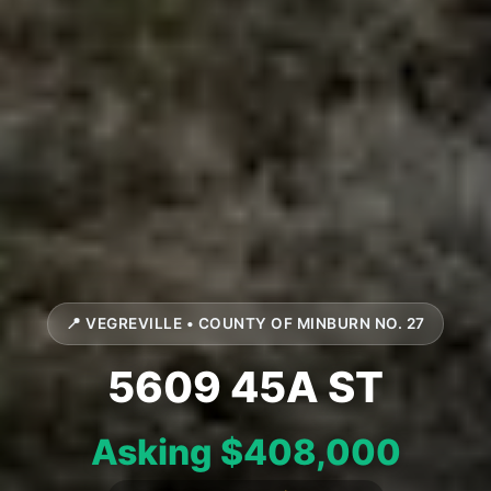
📍 VEGREVILLE • COUNTY OF MINBURN NO. 27
5609 45A ST
Asking $408,000