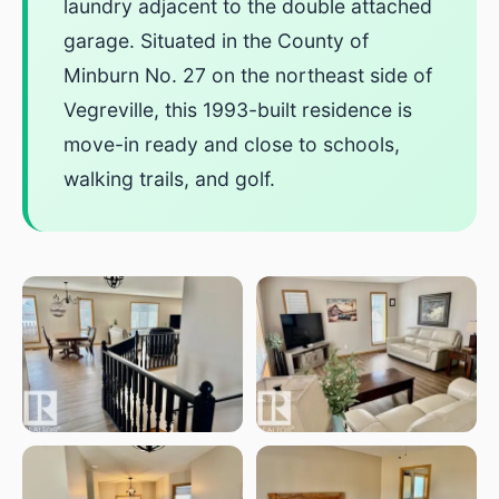
laundry adjacent to the double attached
garage. Situated in the County of
Minburn No. 27 on the northeast side of
Vegreville, this 1993-built residence is
move-in ready and close to schools,
walking trails, and golf.