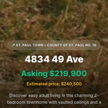
📍 ST. PAUL TOWN • COUNTY OF ST. PAUL NO. 19
4834 49 Ave
Asking $219,900
Estimated price: $240,500
Discover easy adult living in this charming 2-
bedroom townhome with vaulted ceilings and a