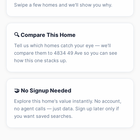
Swipe a few homes and we'll show you why.
🔍 Compare This Home
Tell us which homes catch your eye — we'll
compare them to 4834 49 Ave so you can see
how this one stacks up.
🤝 No Signup Needed
Explore this home's value instantly. No account,
no agent calls — just data. Sign up later only if
you want saved searches.