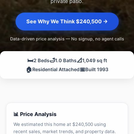
private patio.
See Why We Think $240,500 →
Data-driven price analysis — No signup, no agent calls
🛏️
🛁
📐
2 Beds
1.0 Baths
1,049 sq ft
🏠
📅
Residential Attached
Built 1993
📊 Price Analysis
We estimated this home at $240,500 using
recent sales, market trends, and property data.