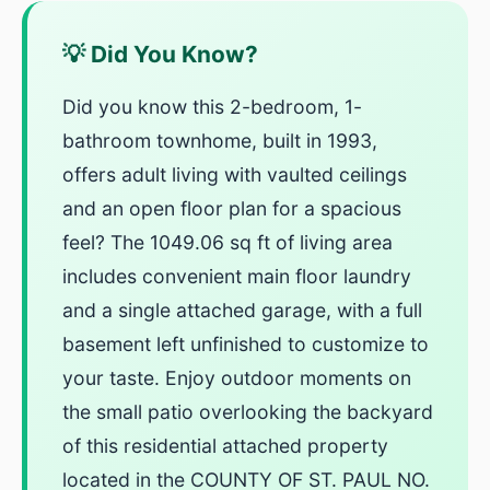
💡 Did You Know?
Did you know this 2-bedroom, 1-
bathroom townhome, built in 1993,
offers adult living with vaulted ceilings
and an open floor plan for a spacious
feel? The 1049.06 sq ft of living area
includes convenient main floor laundry
and a single attached garage, with a full
basement left unfinished to customize to
your taste. Enjoy outdoor moments on
the small patio overlooking the backyard
of this residential attached property
located in the COUNTY OF ST. PAUL NO.