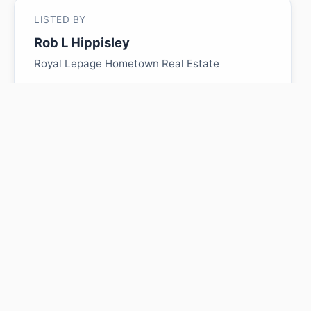
LISTED BY
Rob L Hippisley
Royal Lepage Hometown Real Estate
MLS® ID: E4485647
Is 4834 49 Ave worth its
$219,900 asking price?
Swipe a few homes to tell us what you
like. We'll show you how this one
compares and find similar homes in your