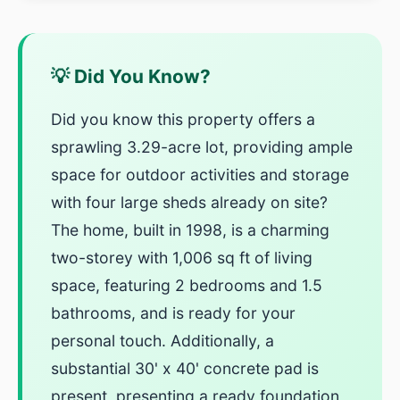
💡 Did You Know?
Did you know this property offers a
sprawling 3.29-acre lot, providing ample
space for outdoor activities and storage
with four large sheds already on site?
The home, built in 1998, is a charming
two-storey with 1,006 sq ft of living
space, featuring 2 bedrooms and 1.5
bathrooms, and is ready for your
personal touch. Additionally, a
substantial 30' x 40' concrete pad is
present, presenting a ready foundation