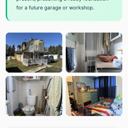
for a future garage or workshop.