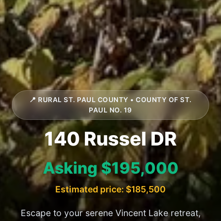
📍 RURAL ST. PAUL COUNTY • COUNTY OF ST.
PAUL NO. 19
140 Russel DR
Asking $195,000
Estimated price: $185,500
Escape to your serene Vincent Lake retreat,