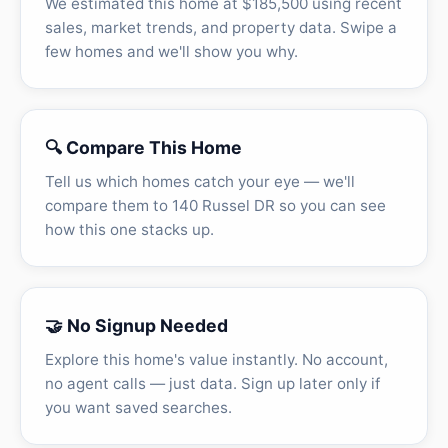
We estimated this home at $185,500 using recent
sales, market trends, and property data. Swipe a
few homes and we'll show you why.
🔍 Compare This Home
Tell us which homes catch your eye — we'll
compare them to 140 Russel DR so you can see
how this one stacks up.
🤝 No Signup Needed
Explore this home's value instantly. No account,
no agent calls — just data. Sign up later only if
you want saved searches.