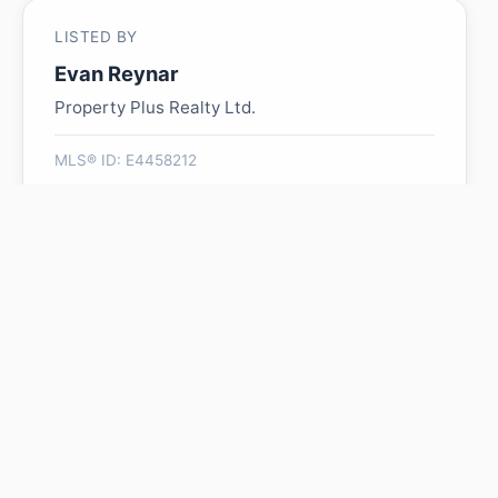
LISTED BY
Evan Reynar
Property Plus Realty Ltd.
MLS® ID: E4458212
Is 140 Russel DR worth its
$195,000 asking price?
Swipe a few homes to tell us what you
like. We'll show you how this one
compares and find similar homes in your