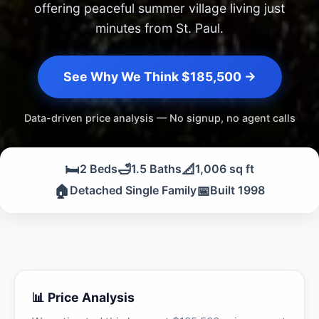
offering peaceful summer village living just
minutes from St. Paul.
See Why We Think $185,500 →
Data-driven price analysis — No signup, no agent calls
🛏️
🛁
📐
2 Beds
1.5 Baths
1,006 sq ft
🏠
📅
Detached Single Family
Built 1998
📊 Price Analysis