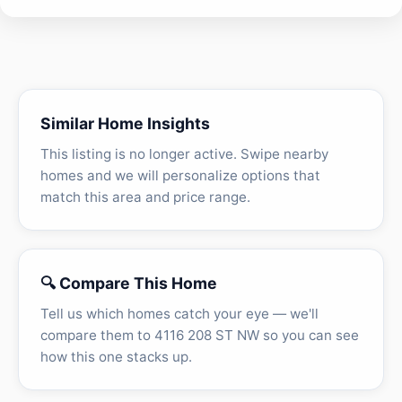
Similar Home Insights
This listing is no longer active. Swipe nearby
homes and we will personalize options that
match this area and price range.
🔍 Compare This Home
Tell us which homes catch your eye — we'll
compare them to 4116 208 ST NW so you can see
how this one stacks up.