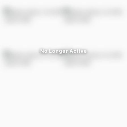
LISTED BY
Fadi Georgi