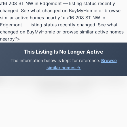
a16 208 ST NW in Edgemont — listing status recently
changed. See what changed on BuyMyHomie or browse
similar active homes nearby.">
a16 208 ST NW in
Edgemont — listing status recently changed. See what
changed on BuyMyHomie or browse similar active homes
nearby.">
This Listing Is No Longer Active
The information below is kept for reference.
Browse
similar homes →