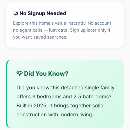
🤝 No Signup Needed
Explore this home's value instantly. No account,
no agent calls — just data. Sign up later only if
you want saved searches.
💡 Did You Know?
Did you know this detached single family
offers 3 bedrooms and 2.5 bathrooms?
Built in 2025, it brings together solid
construction with modern living.