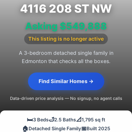
4116 208 ST NW
Asking $549,888
This listing is no longer active
A 3-bedroom detached single family in
Edmonton that checks all the boxes.
Find Similar Homes →
Data-driven price analysis — No signup, no agent calls
🛏️
🛁
📐
3 Beds
2.5 Baths
1,795 sq ft
🏠
📅
Detached Single Family
Built 2025