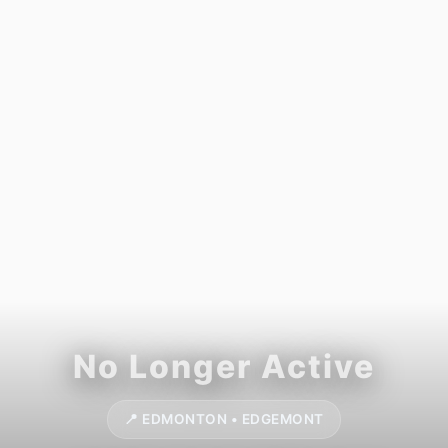
📍 EDMONTON • EDGEMONT