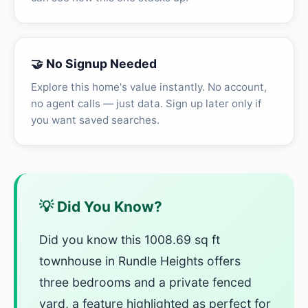
🤝 No Signup Needed
Explore this home's value instantly. No account,
no agent calls — just data. Sign up later only if
you want saved searches.
💡 Did You Know?
Did you know this 1008.69 sq ft
townhouse in Rundle Heights offers
three bedrooms and a private fenced
yard, a feature highlighted as perfect for