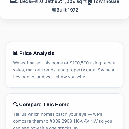
🛏️
🛁
📐
🏠
3 Beds
1.0 Baths
1,009 sq ft
Townhouse
📅
Built 1972
📊 Price Analysis
We estimated this home at $100,500 using recent
sales, market trends, and property data. Swipe a
few homes and we'll show you why.
🔍 Compare This Home
Tell us which homes catch your eye — we'll
compare them to #309 2908 116A AV NW so you
can see how this one stacks up.