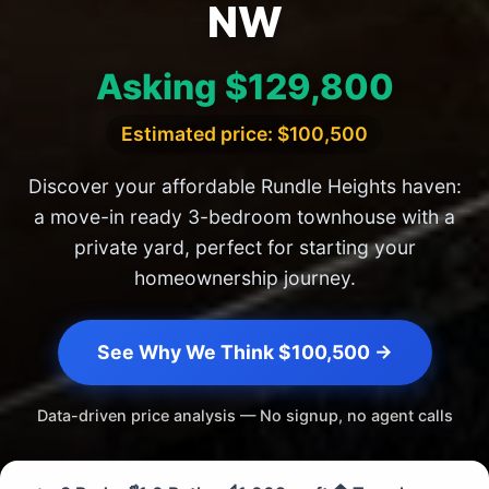
NW
Asking $129,800
Estimated price: $100,500
Discover your affordable Rundle Heights haven:
a move-in ready 3-bedroom townhouse with a
private yard, perfect for starting your
homeownership journey.
See Why We Think $100,500 →
Data-driven price analysis — No signup, no agent calls