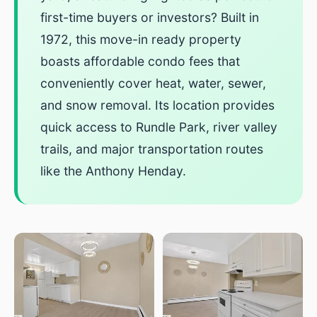
first-time buyers or investors? Built in
1972, this move-in ready property
boasts affordable condo fees that
conveniently cover heat, water, sewer,
and snow removal. Its location provides
quick access to Rundle Park, river valley
trails, and major transportation routes
like the Anthony Henday.