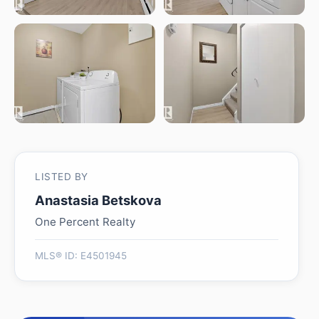
LISTED BY
Anastasia Betskova
One Percent Realty
MLS® ID: E4501945