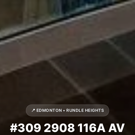
📍 EDMONTON • RUNDLE HEIGHTS
#309 2908 116A AV