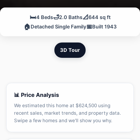
🛏️
🛁
📐
4 Beds
2.0 Baths
644 sq ft
🏠
📅
Detached Single Family
Built 1943
3D Tour
📊 Price Analysis
We estimated this home at $624,500 using
recent sales, market trends, and property data.
Swipe a few homes and we'll show you why.