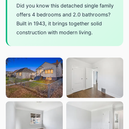
Did you know this detached single family
offers 4 bedrooms and 2.0 bathrooms?
Built in 1943, it brings together solid
construction with modern living.