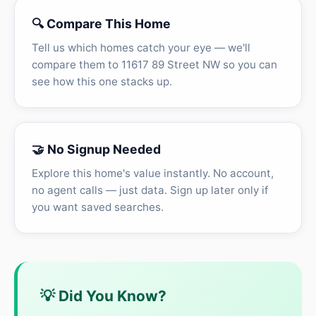
🔍 Compare This Home
Tell us which homes catch your eye — we'll
compare them to 11617 89 Street NW so you can
see how this one stacks up.
🤝 No Signup Needed
Explore this home's value instantly. No account,
no agent calls — just data. Sign up later only if
you want saved searches.
💡 Did You Know?