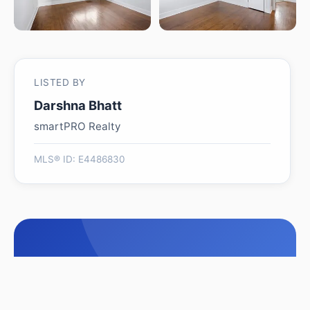
LISTED BY
Darshna Bhatt
smartPRO Realty
MLS® ID: E4486830
Is 11617 89 Street NW
worth its $289,000 asking