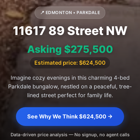
📍 EDMONTON • PARKDALE
11617 89 Street NW
Asking $275,500
Estimated price: $624,500
Imagine cozy evenings in this charming 4-bed
Parkdale bungalow, nestled on a peaceful, tree-
lined street perfect for family life.
See Why We Think $624,500 →
Data-driven price analysis — No signup, no agent calls