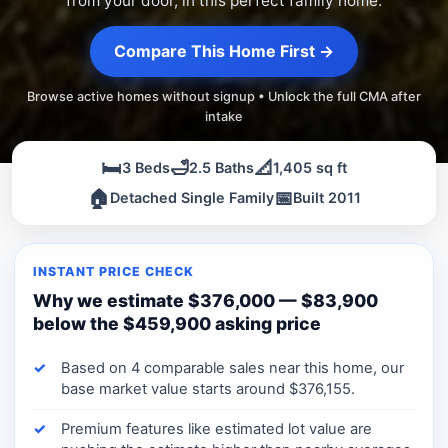
from your door, in this perfect family home.
Compare This Home First →
Browse active homes without signup • Unlock the full CMA after
intake
🛏️
🛁
📐
3 Beds
2.5 Baths
1,405 sq ft
🏠
📅
Detached Single Family
Built 2011
INSTANT PRICE CHECK
Why we estimate $376,000 — $83,900
below the $459,900 asking price
Based on 4 comparable sales near this home, our
base market value starts around $376,155.
Premium features like estimated lot value are