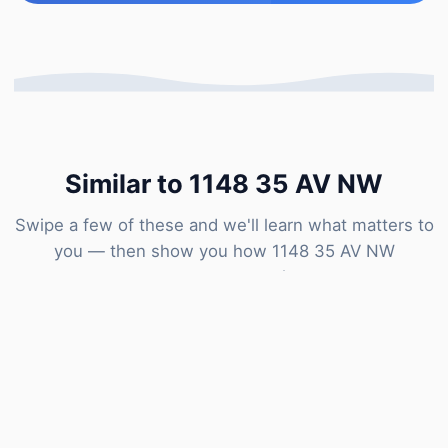
Similar to 1148 35 AV NW
Swipe a few of these and we'll learn what matters to
you — then show you how 1148 35 AV NW
compares to our estimate