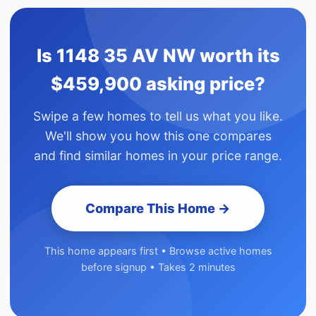
Is 1148 35 AV NW worth its
$459,900 asking price?
Swipe a few homes to tell us what you like.
We'll show you how this one compares
and find similar homes in your price range.
Compare This Home →
This home appears first • Browse active homes
before signup • Takes 2 minutes