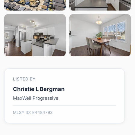
LISTED BY
Christie L Bergman
MaxWell Progressive
MLS® ID: E4484793