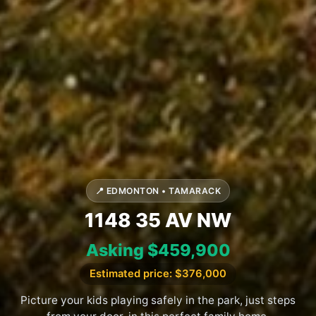
📍 EDMONTON • TAMARACK
1148 35 AV NW
Asking $459,900
Estimated price: $376,000
Picture your kids playing safely in the park, just steps