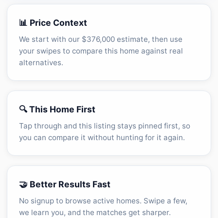
📊 Price Context
We start with our $376,000 estimate, then use
your swipes to compare this home against real
alternatives.
🔍 This Home First
Tap through and this listing stays pinned first, so
you can compare it without hunting for it again.
🤝 Better Results Fast
No signup to browse active homes. Swipe a few,
we learn you, and the matches get sharper.