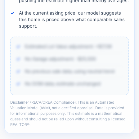
pushing the estimate higher than nearby averages.
At the current asking price, our model suggests
this home is priced above what comparable sales
support.
Estimated Lot Value adjustment: +$7,139
No Garage adjustment: -$25,500
No previous sale data; using neutral trend
No DOM data; estimate unchanged
Disclaimer (RECA/CREA Compliance): This is an Automated
There is more of the same CMA detail: comp
Valuation Model (AVM), not a certified appraisal. Data is provided
adjustments, sold-data context, and sell-zone
for informational purposes only. This estimate is a mathematical
logic.
guess and should not be relied upon without consulting a licensed
REALTOR®.
Unlock the full CMA breakdown →