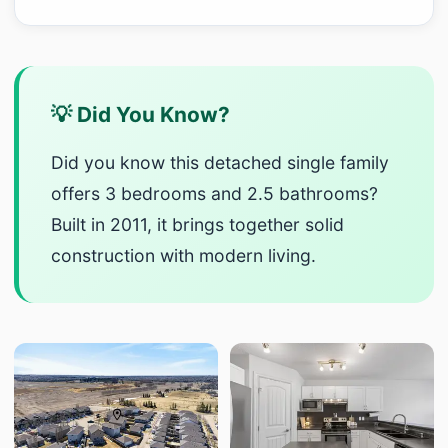
💡 Did You Know?
Did you know this detached single family
offers 3 bedrooms and 2.5 bathrooms?
Built in 2011, it brings together solid
construction with modern living.