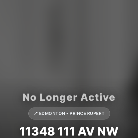
📍 EDMONTON • PRINCE RUPERT
11348 111 AV NW