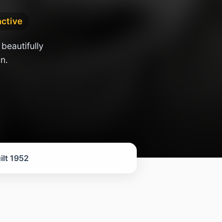
active
beautifully
n.
ilt 1952