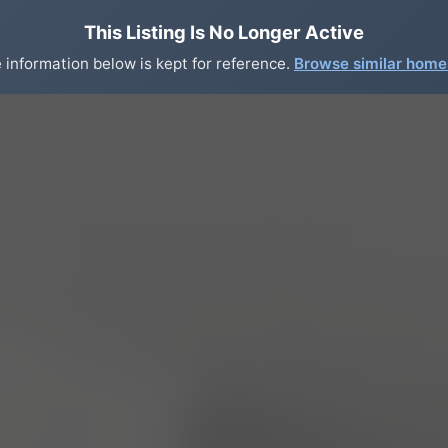
This Listing Is No Longer Active
 information below is kept for reference.
Browse similar hom