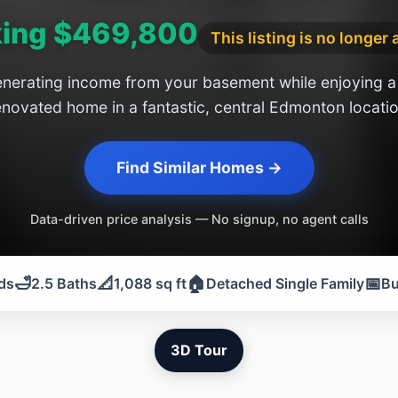
ing $469,800
This listing is no longer 
nerating income from your basement while enjoying a 
enovated home in a fantastic, central Edmonton locatio
Find Similar Homes →
Data-driven price analysis — No signup, no agent calls
🛁
📐
🏠
📅
ds
2.5 Baths
1,088 sq ft
Detached Single Family
Bu
3D Tour