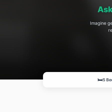
Ask
Imagine ge
r
🛏️
5 Be