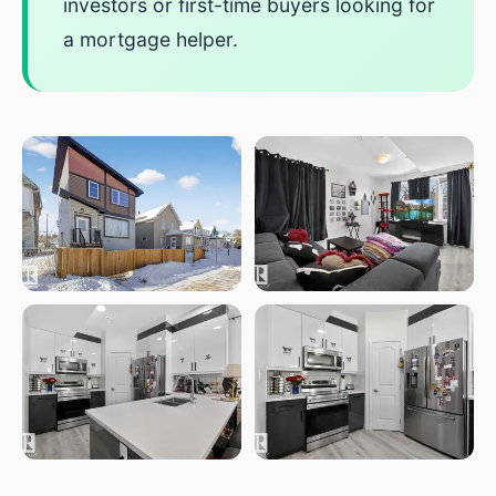
investors or first-time buyers looking for
a mortgage helper.