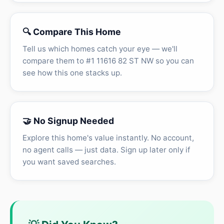
🔍 Compare This Home
Tell us which homes catch your eye — we'll
compare them to #1 11616 82 ST NW so you can
see how this one stacks up.
🤝 No Signup Needed
Explore this home's value instantly. No account,
no agent calls — just data. Sign up later only if
you want saved searches.