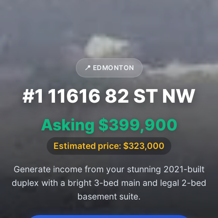
📍 EDMONTON
#1 11616 82 ST NW
Asking $399,900
Estimated price: $323,000
Generate income from your stunning 2021-built
duplex with a bright 3-bed main and legal 2-bed
basement suite.