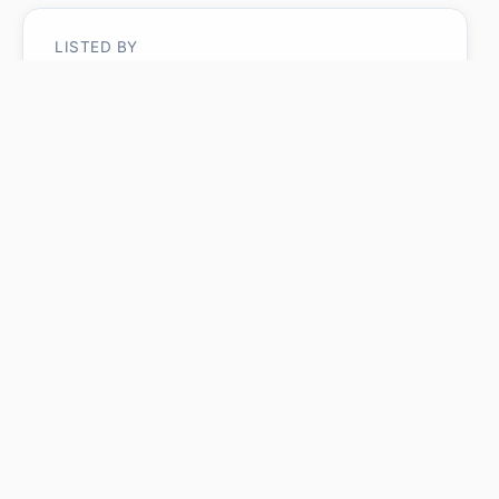
LISTED BY
Micah Pelster
Realty Focus
MLS® ID: E4485672
Is #1 11616 82 ST NW
worth its $399,900 asking
price?
Swipe a few homes to tell us what you