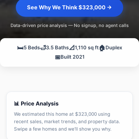
See Why We Think $323,000 →
Data-driven price analysis — No signup, no agent calls
🛏️
🛁
📐
🏠
5 Beds
3.5 Baths
1,110 sq ft
Duplex
📅
Built 2021
📊 Price Analysis
We estimated this home at $323,000 using
recent sales, market trends, and property data.
Swipe a few homes and we'll show you why.