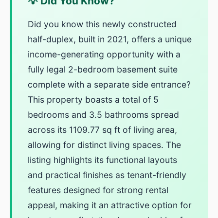
💡 Did You Know?
Did you know this newly constructed
half-duplex, built in 2021, offers a unique
income-generating opportunity with a
fully legal 2-bedroom basement suite
complete with a separate side entrance?
This property boasts a total of 5
bedrooms and 3.5 bathrooms spread
across its 1109.77 sq ft of living area,
allowing for distinct living spaces. The
listing highlights its functional layouts
and practical finishes as tenant-friendly
features designed for strong rental
appeal, making it an attractive option for