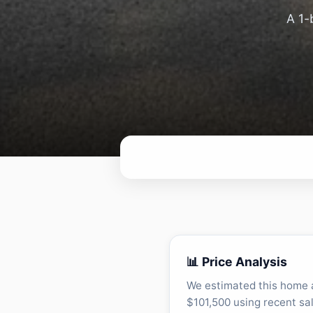
A 1-
📊 Price Analysis
We estimated this home 
$101,500 using recent sa