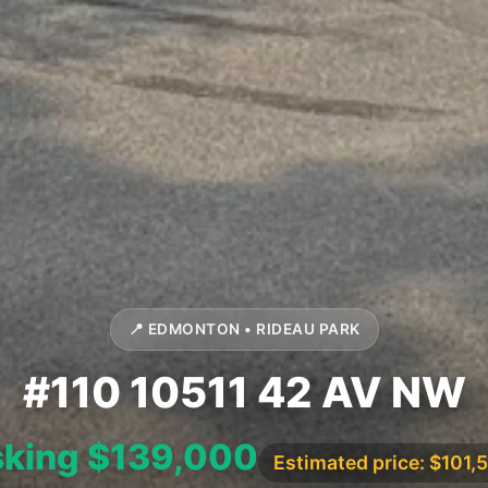
📍 EDMONTON • RIDEAU PARK
#110 10511 42 AV NW
king $139,000
Estimated price: $101,