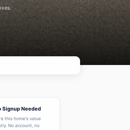
oxes.
8
o Signup Needed
re this home's value
ntly. No account, no