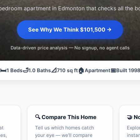
bedroom apartment in Edmonton that checks all the b
See Why We Think $101,500 →
Data-driven price analysis — No signup, no agent calls
🛏️
🛁
📐
🏠
📅
1 Beds
1.0 Baths
710 sq ft
Apartment
Built 199
🔍 Compare This Home
🤝 N
at
Tell us which homes catch
Explo
les,
your eye — we'll compare
insta