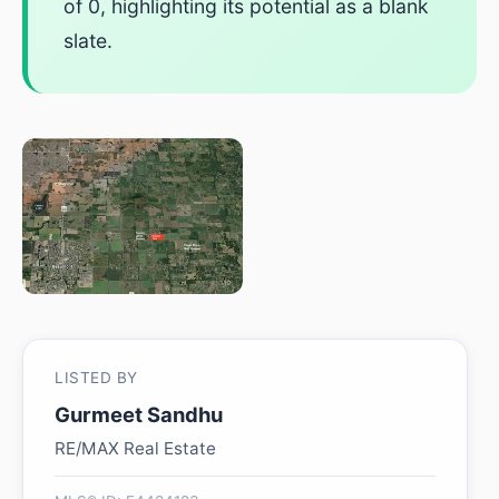
of 0, highlighting its potential as a blank
slate.
LISTED BY
Gurmeet Sandhu
RE/MAX Real Estate