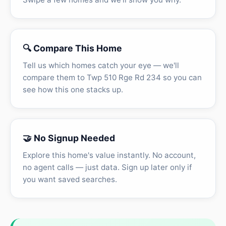
🔍 Compare This Home
Tell us which homes catch your eye — we'll
compare them to Twp 510 Rge Rd 234 so you can
see how this one stacks up.
🤝 No Signup Needed
Explore this home's value instantly. No account,
no agent calls — just data. Sign up later only if
you want saved searches.