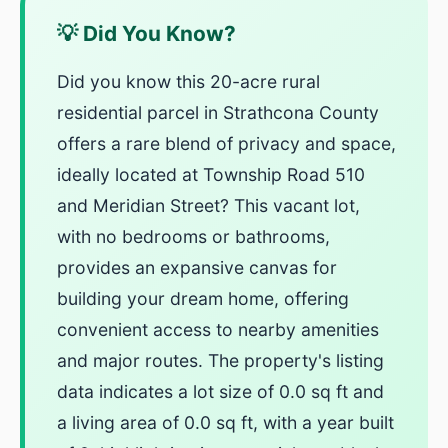
💡 Did You Know?
Did you know this 20-acre rural
residential parcel in Strathcona County
offers a rare blend of privacy and space,
ideally located at Township Road 510
and Meridian Street? This vacant lot,
with no bedrooms or bathrooms,
provides an expansive canvas for
building your dream home, offering
convenient access to nearby amenities
and major routes. The property's listing
data indicates a lot size of 0.0 sq ft and
a living area of 0.0 sq ft, with a year built