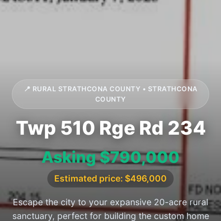
📍 RURAL STRATHCONA COUNTY • STRATHCONA
COUNTY
Twp 510 Rge Rd 234
Asking $790,000
Estimated price: $496,000
Escape the city to your expansive 20-acre rural
sanctuary, perfect for building the custom home