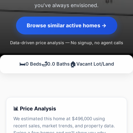
you've always envisioned.
Browse similar active homes →
Data-driven price analysis — No signup, no agent calls
🛏️
🛁
🏠
0 Beds
0.0 Baths
Vacant Lot/Land
📊 Price Analysis
We estimated this home at $496,000 using
recent sales, market trends, and property data.
Swipe a few homes and we'll show you why.