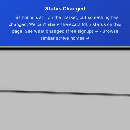
Status Changed
This home is still on the market, but something has
changed. We can’t share the exact MLS status on this
page.
See what changed (free signup) →
·
Browse
similar active homes →