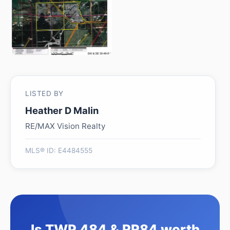
LISTED BY
Heather D Malin
RE/MAX Vision Realty
MLS® ID: E4484555
Is TWP 484 & RR84 worth