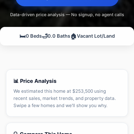
Data-driven price analysis — No signup, no agent calls
🛏️
🛁
🏠
0 Beds
0.0 Baths
Vacant Lot/Land
📊 Price Analysis
We estimated this home at $253,500 using
recent sales, market trends, and property data.
Swipe a few homes and we'll show you why.