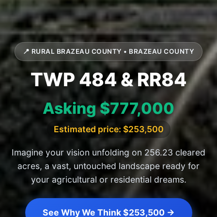
📍 RURAL BRAZEAU COUNTY • BRAZEAU COUNTY
TWP 484 & RR84
Asking $777,000
Estimated price: $253,500
Imagine your vision unfolding on 256.23 cleared
acres, a vast, untouched landscape ready for
your agricultural or residential dreams.
See Why We Think $253,500 →