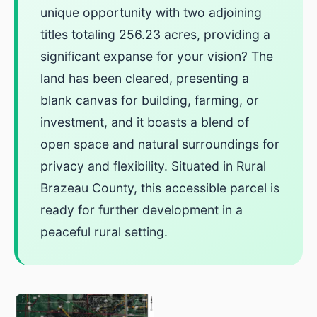
unique opportunity with two adjoining
titles totaling 256.23 acres, providing a
significant expanse for your vision? The
land has been cleared, presenting a
blank canvas for building, farming, or
investment, and it boasts a blend of
open space and natural surroundings for
privacy and flexibility. Situated in Rural
Brazeau County, this accessible parcel is
ready for further development in a
peaceful rural setting.