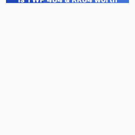
its $777,000 asking price?
Swipe a few homes to tell us what you
like. We'll show you how this one
compares and find similar homes in your
price range.
Compare This Home →
No signup required • This home appears first •
Takes 2 minutes