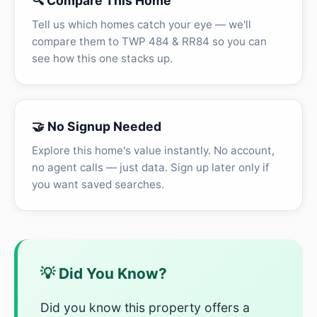
🔍 Compare This Home
Tell us which homes catch your eye — we'll
compare them to TWP 484 & RR84 so you can
see how this one stacks up.
🤝 No Signup Needed
Explore this home's value instantly. No account,
no agent calls — just data. Sign up later only if
you want saved searches.
💡 Did You Know?
Did you know this property offers a