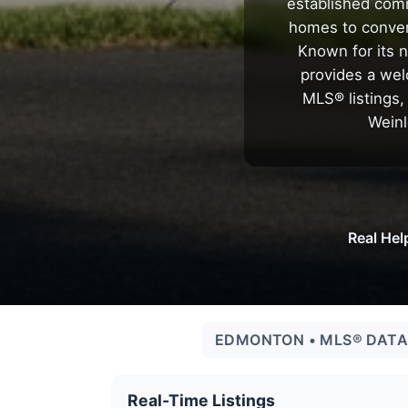
established comm
homes to conven
Known for its n
provides a wel
MLS® listings,
Weinl
Real Hel
EDMONTON • MLS® DATA 
Real-Time Listings