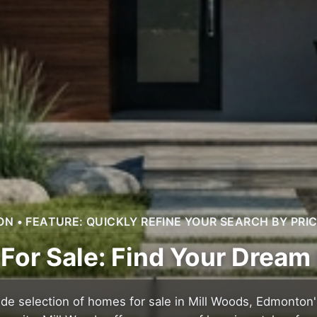
 • FEATURE: QUICKLY REFINE YOUR SEARCH BY PRI
For Sale: Find Your Drea
ide selection of homes for sale in Mill Woods, Edmonton'