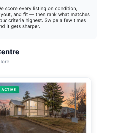
e score every listing on condition,
ayout, and fit — then rank what matches
our
criteria highest. Swipe a few times
nd it gets sharper.
Centre
lore
ACTIVE