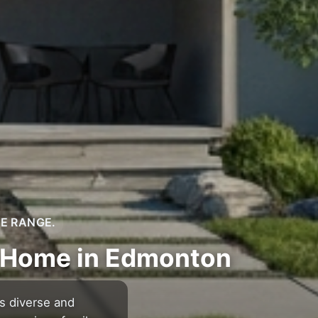
CE RANGE.
m Home in Edmonton
s diverse and