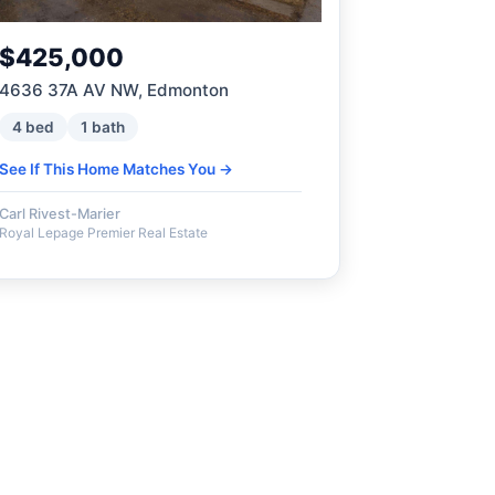
$425,000
4636 37A AV NW, Edmonton
4 bed
1 bath
See If This Home Matches You →
Carl Rivest-Marier
Royal Lepage Premier Real Estate