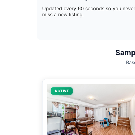
Updated every 60 seconds so you neve
miss a new listing.
Sampl
Bas
ACTIVE