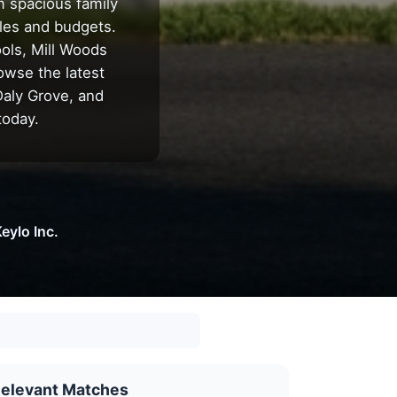
m spacious family
les and budgets.
ools, Mill Woods
owse the latest
Daly Grove, and
today.
eylo Inc.
elevant Matches