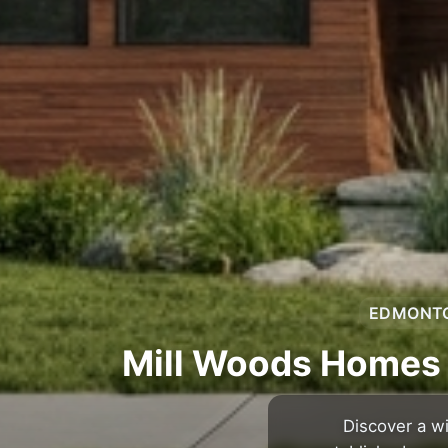
EDMONTON
Mill Woods Homes 
Discover a w