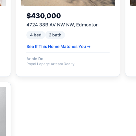
$430,000
4724 38B AV NW NW, Edmonton
4 bed
2 bath
See If This Home Matches You →
Annie Do
Royal Lepage Arteam Realty