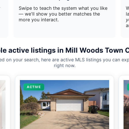
r
Swipe to teach the system what you like
W
— we'll show you better matches the
l
more you interact.
y
a
e active listings in Mill Woods Town 
ed on your search, here are active MLS listings you can exp
right now.
ACTIVE