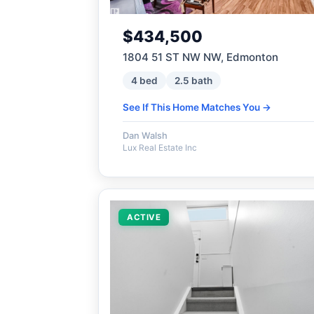
$434,500
1804 51 ST NW NW, Edmonton
4 bed
2.5 bath
See If This Home Matches You →
Dan Walsh
Lux Real Estate Inc
ACTIVE