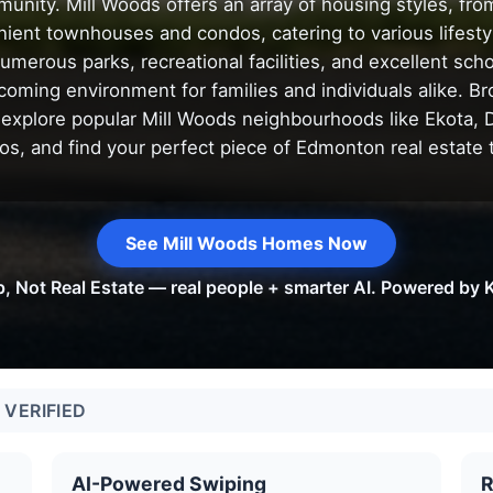
unity. Mill Woods offers an array of housing styles, fro
ient townhouses and condos, catering to various lifesty
umerous parks, recreational facilities, and excellent sch
coming environment for families and individuals alike. Br
 explore popular Mill Woods neighbourhoods like Ekota, 
os, and find your perfect piece of Edmonton real estate 
See Mill Woods Homes Now
p, Not Real Estate — real people + smarter AI. Powered by K
VERIFIED
AI-Powered Swiping
R