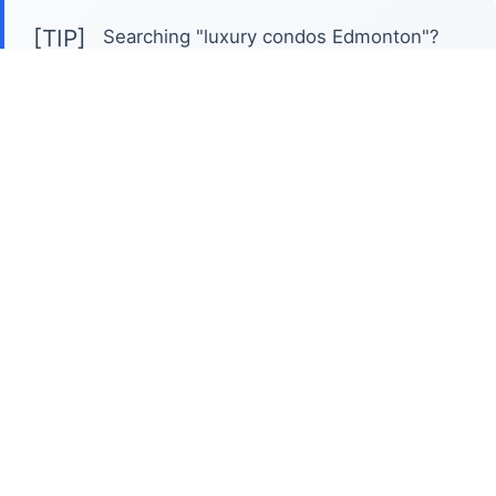
[TIP]
Searching "luxury condos Edmonton"?
Expect price points generally starting around
$700,000 and often exceeding $2 million,
reflecting premium finishes and coveted
locations. Edmonton's luxury condo scene offers
diverse neighbourhood character. Downtown
boasts modern, high-rise living with unparalleled
city views and convenient access to
entertainment and dining. Alternatively, areas like
Oliver and Strathcona offer established, upscale
buildings with a more relaxed, walkable
atmosphere near trendy shops and the river
valley. This search is unique because it's about
more than just square footage; it's about
lifestyle. Expect features like concierge services,