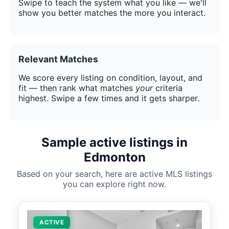
Swipe to teach the system what you like — we'll
show you better matches the more you interact.
Relevant Matches
We score every listing on condition, layout, and
fit — then rank what matches
your
criteria
highest. Swipe a few times and it gets sharper.
Sample active listings in
Edmonton
Based on your search, here are active MLS listings
you can explore right now.
ACTIVE