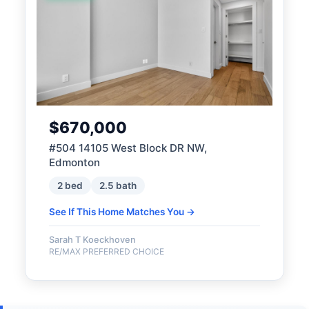
$670,000
#504 14105 West Block DR NW,
Edmonton
2 bed
2.5 bath
See If This Home Matches You →
Sarah T Koeckhoven
RE/MAX PREFERRED CHOICE