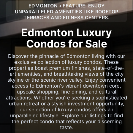
EDMONTON • FEATURE: ENJOY
UNPARALLELED AMENITIES LIKE ROOFTOP
TERRACES AND FITNESS CENTERS.
Edmonton Luxury
Condos for Sale
Discover the pinnacle of Edmonton living with our
exclusive collection of luxury condos. These
properties boast premium finishes, state-of-the-
art amenities, and breathtaking views of the city
skyline or the scenic river valley. Enjoy convenient
access to Edmonton's vibrant downtown core,
upscale shopping, fine dining, and cultural
attractions. Whether you're seeking a sophisticated
urban retreat or a stylish investment opportunity,
our selection of luxury condos offers an
unparalleled lifestyle. Explore our listings to find
the perfect condo that reflects your discerning
taste.