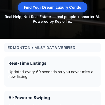
Find Your Dream Luxury Condo
Real Help, Not Real Estate — real people + smarter AI.
Powered by Keylo Inc.
EDMONTON • MLS® DATA VERIFIED
Real-Time Listings
Updated every 60 seconds so you never miss a
new listing.
AI-Powered Swiping