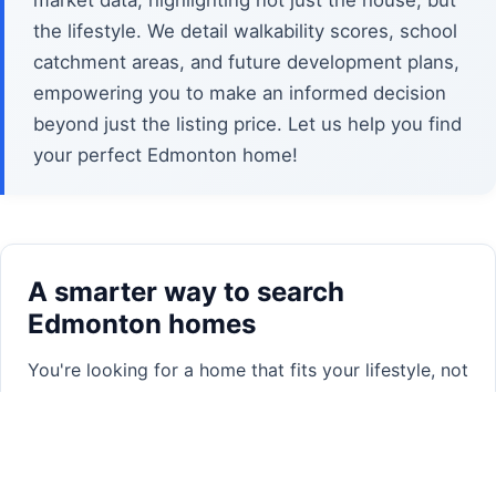
market data, highlighting not just the house, but
the lifestyle. We detail walkability scores, school
catchment areas, and future development plans,
empowering you to make an informed decision
beyond just the listing price. Let us help you find
your perfect Edmonton home!
A smarter way to search
Edmonton homes
You're looking for a home that fits your lifestyle, not
just a set of filters. Trying to stack a dozen
property criteria on traditional search sites often
leads to overwhelming results, or worse, missing
out on homes that are a perfect match but don't