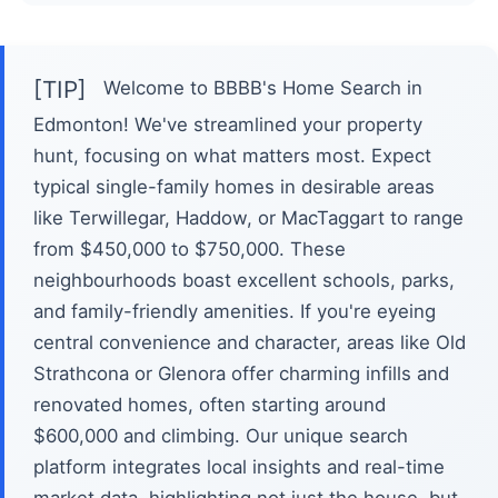
[TIP]
Welcome to BBBB's Home Search in
Edmonton! We've streamlined your property
hunt, focusing on what matters most. Expect
typical single-family homes in desirable areas
like Terwillegar, Haddow, or MacTaggart to range
from $450,000 to $750,000. These
neighbourhoods boast excellent schools, parks,
and family-friendly amenities. If you're eyeing
central convenience and character, areas like Old
Strathcona or Glenora offer charming infills and
renovated homes, often starting around
$600,000 and climbing. Our unique search
platform integrates local insights and real-time