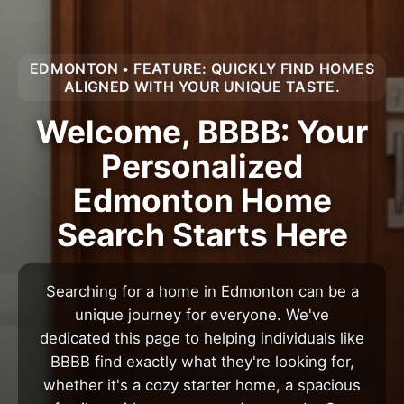
EDMONTON • FEATURE: QUICKLY FIND HOMES
ALIGNED WITH YOUR UNIQUE TASTE.
Welcome, BBBB: Your
Personalized
Edmonton Home
Search Starts Here
Searching for a home in Edmonton can be a
unique journey for everyone. We've
dedicated this page to helping individuals like
BBBB find exactly what they're looking for,
whether it's a cozy starter home, a spacious