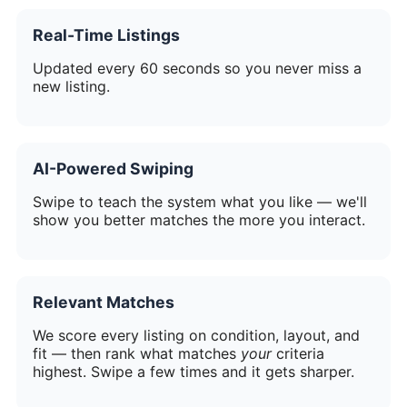
Real-Time Listings
Updated every 60 seconds so you never miss a
new listing.
AI-Powered Swiping
Swipe to teach the system what you like — we'll
show you better matches the more you interact.
Relevant Matches
We score every listing on condition, layout, and
fit — then rank what matches
your
criteria
highest. Swipe a few times and it gets sharper.