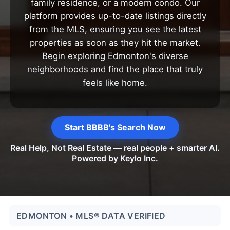
family residence, or a modern condo. Our
platform provides up-to-date listings directly
from the MLS, ensuring you see the latest
properties as soon as they hit the market.
Begin exploring Edmonton's diverse
neighborhoods and find the place that truly
feels like home.
Start BBBB's Search Now
Real Help, Not Real Estate — real people + smarter AI.
Powered by Keylo Inc.
EDMONTON • MLS® DATA VERIFIED