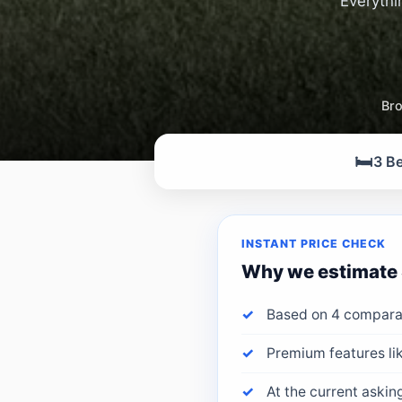
Everythi
Bro
🛏️
3 B
INSTANT PRICE CHECK
Why we estimate 
Based on 4 comparab
Premium features lik
At the current aski