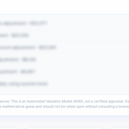
ue adjustment: +$12,077
ent: -$25,500
ount adjustment: -$25,000
ustment: -$8,100
justment: -$4,957
ata; using neutral trend
e): This is an Automated Valuation Model (AVM), not a certified appraisal. Dat
e same CMA detail: comp adjustments,
s a mathematical guess and should not be relied upon without consulting a lice
context, and sell-zone logic.
he full CMA breakdown →