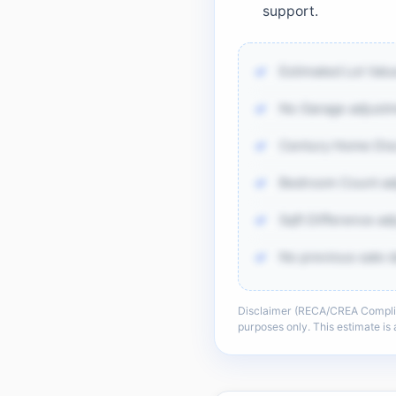
support.
Estimated Lot Val
No Garage adjustm
Century Home Disc
Bedroom Count adj
Sqft Difference ad
No previous sale d
Disclaimer (RECA/CREA Complianc
There is more of th
purposes only. This estimate i
sold-data 
Unlock t