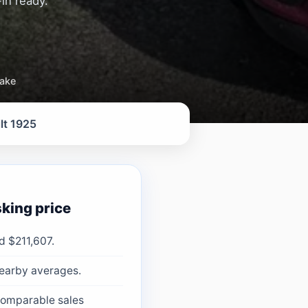
in ready.
take
lt 1925
king price
d $211,607.
nearby averages.
 comparable sales