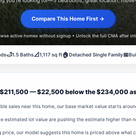
ng you're looking for—3 bedrooms, great location, move-
Compare This Home First →
wse active homes without signup • Unlock the full CMA after in
🛁
📐
🏠
📅
eds
1.5 Baths
1,117 sq ft
Detached Single Family
Bui
$211,500 — $22,500 below the $234,000 as
le sales near this home, our base market value starts aroun
e estimated lot value are pushing the estimate higher than 
ng price, our model suggests this home is priced above what