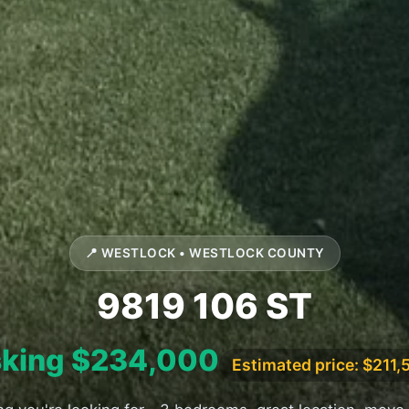
📍 WESTLOCK • WESTLOCK COUNTY
9819 106 ST
king $234,000
Estimated price: $211,