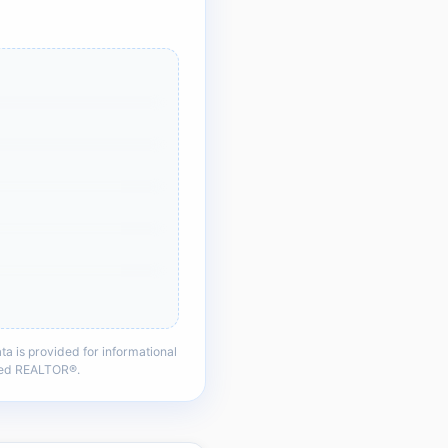
a is provided for informational
nsed REALTOR®.