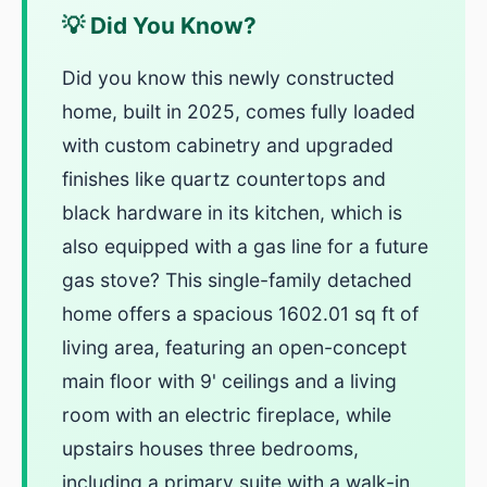
💡 Did You Know?
Did you know this newly constructed
home, built in 2025, comes fully loaded
with custom cabinetry and upgraded
finishes like quartz countertops and
black hardware in its kitchen, which is
also equipped with a gas line for a future
gas stove? This single-family detached
home offers a spacious 1602.01 sq ft of
living area, featuring an open-concept
main floor with 9' ceilings and a living
room with an electric fireplace, while
upstairs houses three bedrooms,
including a primary suite with a walk-in