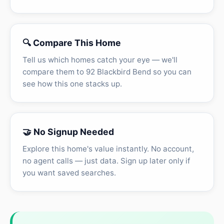
🔍 Compare This Home
Tell us which homes catch your eye — we'll
compare them to 92 Blackbird Bend so you can
see how this one stacks up.
🤝 No Signup Needed
Explore this home's value instantly. No account,
no agent calls — just data. Sign up later only if
you want saved searches.