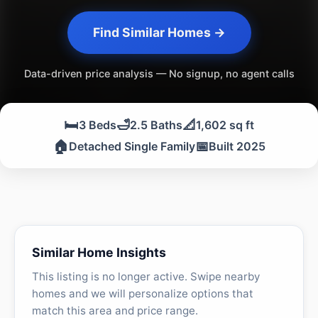
Find Similar Homes →
Data-driven price analysis — No signup, no agent calls
🛏️
🛁
📐
3 Beds
2.5 Baths
1,602 sq ft
🏠
📅
Detached Single Family
Built 2025
Similar Home Insights
This listing is no longer active. Swipe nearby
homes and we will personalize options that
match this area and price range.