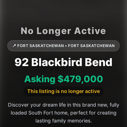
📍 FORT SASKATCHEWAN • FORT SASKATCHEWAN
92 Blackbird Bend
Asking $479,000
This listing is no longer active
Discover your dream life in this brand new, fully
loaded South Fort home, perfect for creating
lasting family memories.