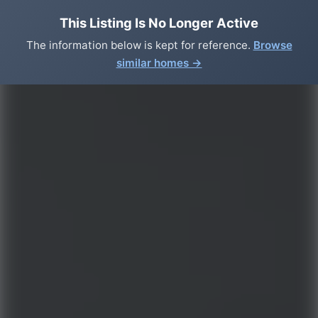
This Listing Is No Longer Active
The information below is kept for reference.
Browse
similar homes →