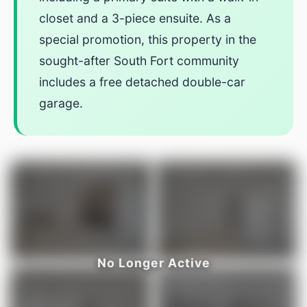
closet and a 3-piece ensuite. As a
special promotion, this property in the
sought-after South Fort community
includes a free detached double-car
garage.