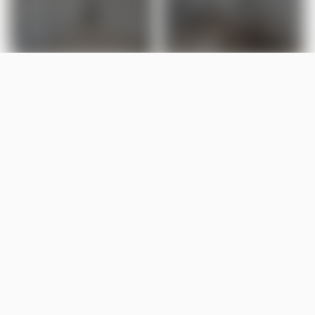
LISTED BY
Valerie Stefanov
MaxWell Polaris
MLS® ID: E4485333
Is 92 Blackbird Bend worth