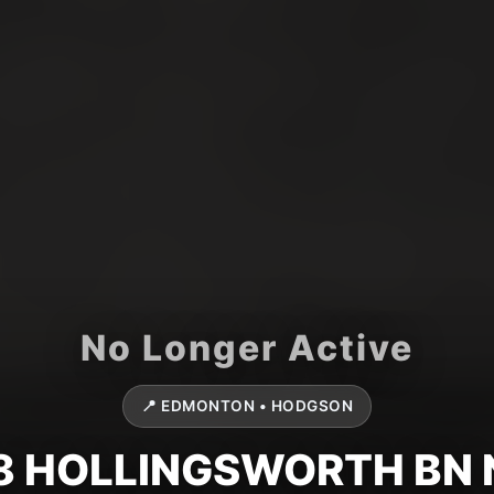
📍 EDMONTON • HODGSON
8 HOLLINGSWORTH BN