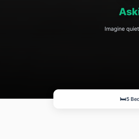
Ask
Imagine quiet
🛏️
5 Be