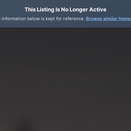
This Listing Is No Longer Active
 information below is kept for reference.
Browse similar hom