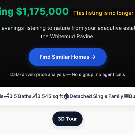
ing $1,175,000
This listing is no longer
 evenings listening to nature from your executive esta
the Whitemud Ravine.
Find Similar Homes →
Data-driven price analysis — No signup, no agent calls
🛁
📐
🏠
📅
ds
3.5 Baths
3,545 sq ft
Detached Single Family
Bu
3D Tour