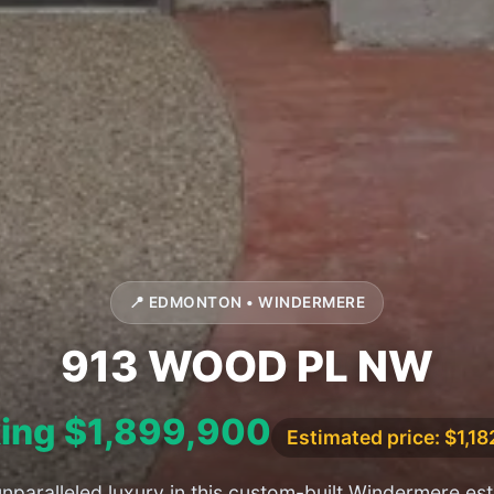
📍 EDMONTON • WINDERMERE
913 WOOD PL NW
ing $1,899,900
Estimated price: $1,1
nparalleled luxury in this custom-built Windermere est