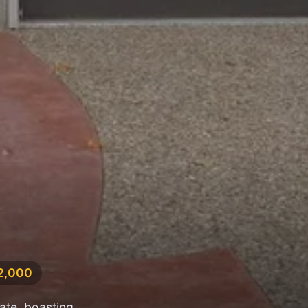
82,000
ate, boasting