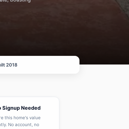
ilt 2018
o Signup Needed
re this home's value
ntly. No account, no