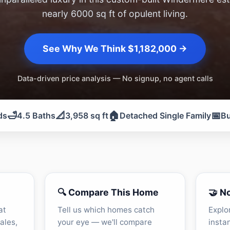
nearly 6000 sq ft of opulent living.
See Why We Think $1,182,000 →
Data-driven price analysis — No signup, no agent calls
🛁
📐
🏠
📅
ds
4.5 Baths
3,958 sq ft
Detached Single Family
Bu
🔍 Compare This Home
🤝 N
at
Tell us which homes catch
Explo
ales,
your eye — we'll compare
insta