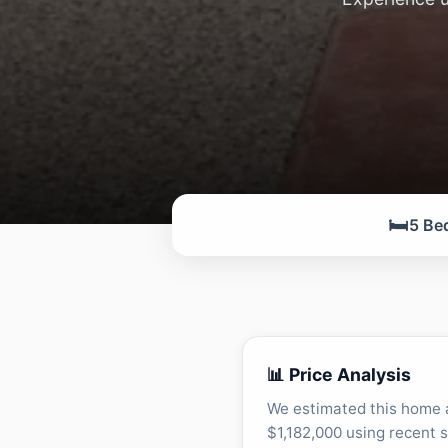
🛏️
5 Be
📊 Price Analysis
We estimated this home 
$1,182,000 using recent s