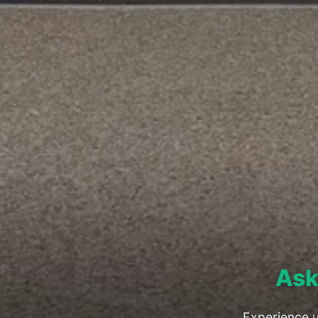
Ask
Experience u