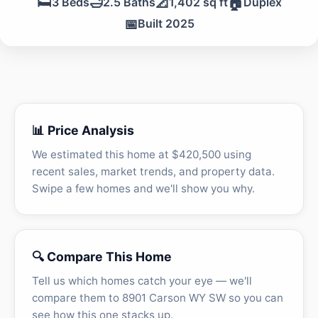
🛏️
🛁
📐
🏠
3 Beds
2.5 Baths
1,402 sq ft
Duplex
📅
Built 2025
📊 Price Analysis
We estimated this home at $420,500 using
recent sales, market trends, and property data.
Swipe a few homes and we'll show you why.
🔍 Compare This Home
Tell us which homes catch your eye — we'll
compare them to 8901 Carson WY SW so you can
see how this one stacks up.