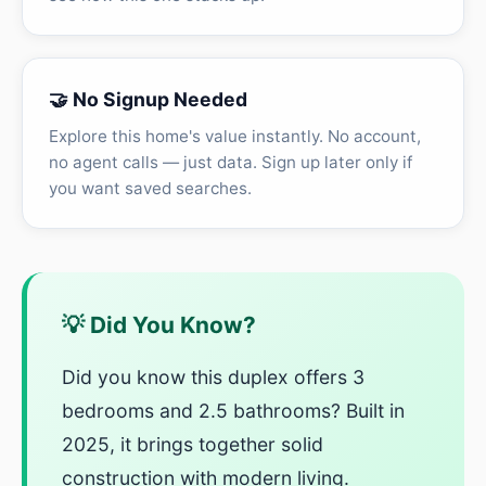
🤝 No Signup Needed
Explore this home's value instantly. No account,
no agent calls — just data. Sign up later only if
you want saved searches.
💡 Did You Know?
Did you know this duplex offers 3
bedrooms and 2.5 bathrooms? Built in
2025, it brings together solid
construction with modern living.