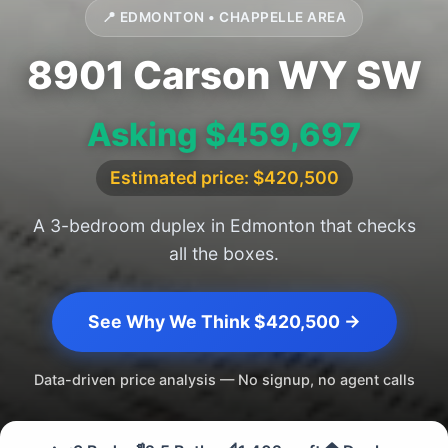
📍 EDMONTON • CHAPPELLE AREA
8901 Carson WY SW
Asking $459,697
Estimated price: $420,500
A 3-bedroom duplex in Edmonton that checks
all the boxes.
See Why We Think $420,500 →
Data-driven price analysis — No signup, no agent calls