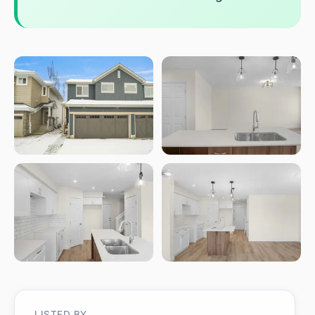
LISTED BY