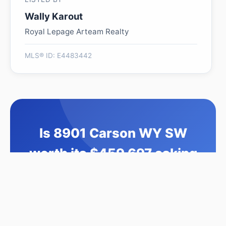
Wally Karout
Royal Lepage Arteam Realty
MLS® ID: E4483442
Is 8901 Carson WY SW
worth its $459,697 asking
price?
Swipe a few homes to tell us what you
like. We'll show you how this one
compares and find similar homes in your