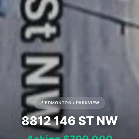
📍 EDMONTON • PARKVIEW
8812 146 ST NW