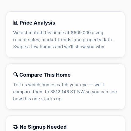
📊 Price Analysis
We estimated this home at $609,000 using
recent sales, market trends, and property data.
Swipe a few homes and we'll show you why.
🔍 Compare This Home
Tell us which homes catch your eye — we'll
compare them to 8812 146 ST NW so you can see
how this one stacks up.
🤝 No Signup Needed