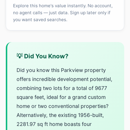
Explore this home's value instantly. No account,
no agent calls — just data. Sign up later only if
you want saved searches.
💡 Did You Know?
Did you know this Parkview property
offers incredible development potential,
combining two lots for a total of 9677
square feet, ideal for a grand custom
home or two conventional properties?
Alternatively, the existing 1956-built,
2281.97 sq ft home boasts four