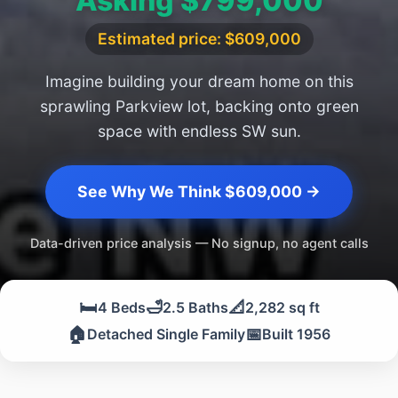
Asking $799,000
Estimated price: $609,000
Imagine building your dream home on this
sprawling Parkview lot, backing onto green
space with endless SW sun.
See Why We Think $609,000 →
Data-driven price analysis — No signup, no agent calls
🛏️
🛁
📐
4 Beds
2.5 Baths
2,282 sq ft
🏠
📅
Detached Single Family
Built 1956