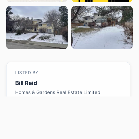
LISTED BY
Bill Reid
Homes & Gardens Real Estate Limited
MLS® ID: E4484557