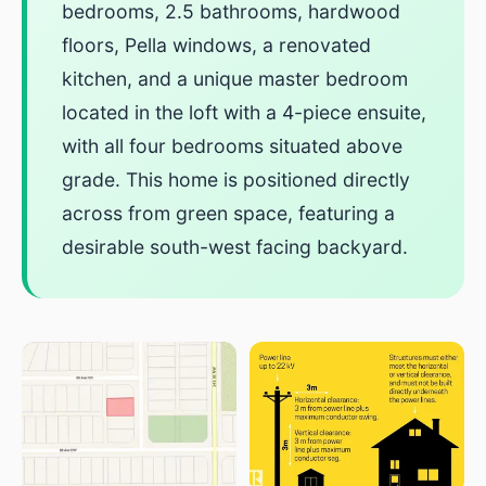
bedrooms, 2.5 bathrooms, hardwood
floors, Pella windows, a renovated
kitchen, and a unique master bedroom
located in the loft with a 4-piece ensuite,
with all four bedrooms situated above
grade. This home is positioned directly
across from green space, featuring a
desirable south-west facing backyard.