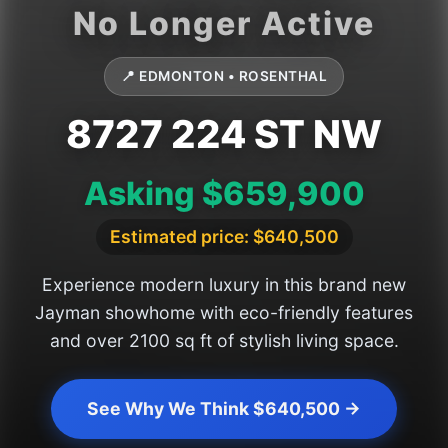
📍 EDMONTON • ROSENTHAL
8727 224 ST NW
Asking $659,900
Estimated price: $640,500
Experience modern luxury in this brand new
Jayman showhome with eco-friendly features
and over 2100 sq ft of stylish living space.
See Why We Think $640,500 →