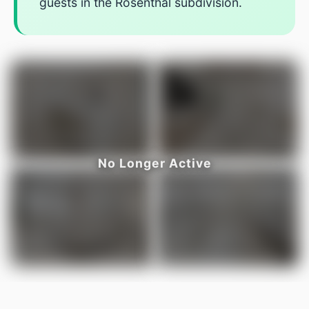
guests in the Rosenthal subdivision.