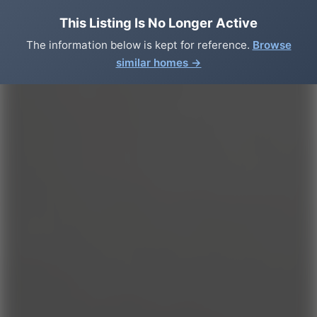
This Listing Is No Longer Active
The information below is kept for reference.
Browse
similar homes →