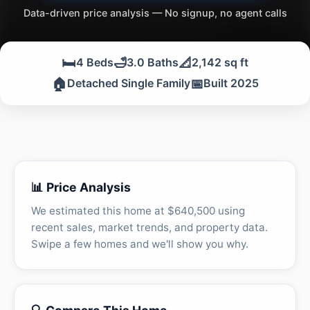
Data-driven price analysis — No signup, no agent calls
🛏️
🛁
📐
4 Beds
3.0 Baths
2,142 sq ft
🏠
📅
Detached Single Family
Built 2025
📊 Price Analysis
We estimated this home at $640,500 using
recent sales, market trends, and property data.
Swipe a few homes and we'll show you why.