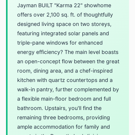
Jayman BUILT "Karma 22" showhome
offers over 2,100 sq. ft. of thoughtfully
designed living space on two storeys,
featuring integrated solar panels and
triple-pane windows for enhanced
energy efficiency? The main level boasts
an open-concept flow between the great
room, dining area, and a chef-inspired
kitchen with quartz countertops and a
walk-in pantry, further complemented by
a flexible main-floor bedroom and full
bathroom. Upstairs, you'll find the
remaining three bedrooms, providing
ample accommodation for family and