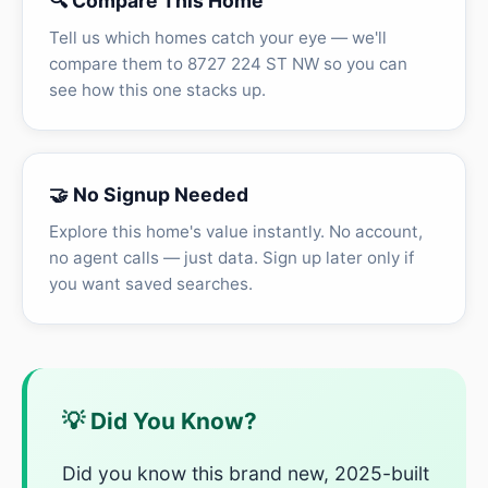
🔍 Compare This Home
Tell us which homes catch your eye — we'll
compare them to 8727 224 ST NW so you can
see how this one stacks up.
🤝 No Signup Needed
Explore this home's value instantly. No account,
no agent calls — just data. Sign up later only if
you want saved searches.
💡 Did You Know?
Did you know this brand new, 2025-built