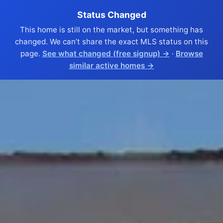
Status Changed
This home is still on the market, but something has
changed. We can’t share the exact MLS status on this
page.
See what changed (free signup) →
·
Browse
similar active homes →