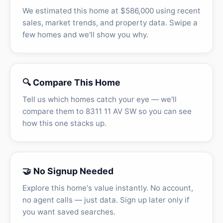
We estimated this home at $586,000 using recent
sales, market trends, and property data. Swipe a
few homes and we'll show you why.
🔍 Compare This Home
Tell us which homes catch your eye — we'll
compare them to 8311 11 AV SW so you can see
how this one stacks up.
🤝 No Signup Needed
Explore this home's value instantly. No account,
no agent calls — just data. Sign up later only if
you want saved searches.