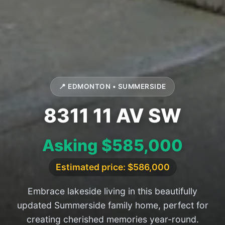
📍 EDMONTON • SUMMERSIDE
8311 11 AV SW
Asking $585,000
Estimated price: $586,000
Embrace lakeside living in this beautifully
updated Summerside family home, perfect for
creating cherished memories year-round.