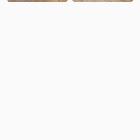
LISTED BY
Mark B Wilbert
CIR Realty
MLS® ID: E4497280
Is 8311 11 AV SW worth its
$585,000 asking price?
Swipe a few homes to tell us what you