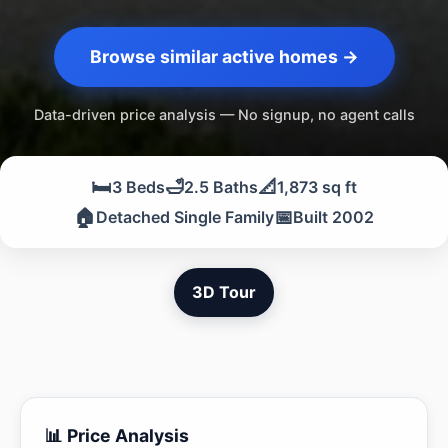
Browse similar active homes →
Data-driven price analysis — No signup, no agent calls
🛏️
🛁
📐
3 Beds
2.5 Baths
1,873 sq ft
🏠
📅
Detached Single Family
Built 2002
3D Tour
📊 Price Analysis