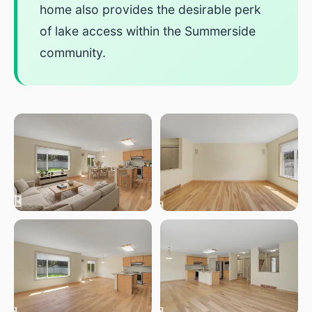
home also provides the desirable perk
of lake access within the Summerside
community.