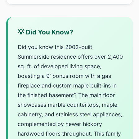
💡 Did You Know?
Did you know this 2002-built
Summerside residence offers over 2,400
sq. ft. of developed living space,
boasting a 9' bonus room with a gas
fireplace and custom maple built-ins in
the finished basement? The main floor
showcases marble countertops, maple
cabinetry, and stainless steel appliances,
complemented by newer hickory
hardwood floors throughout. This family