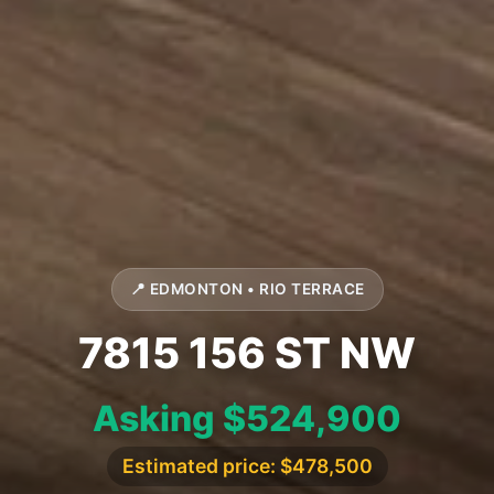
📍 EDMONTON • RIO TERRACE
7815 156 ST NW
Asking $524,900
Estimated price: $478,500