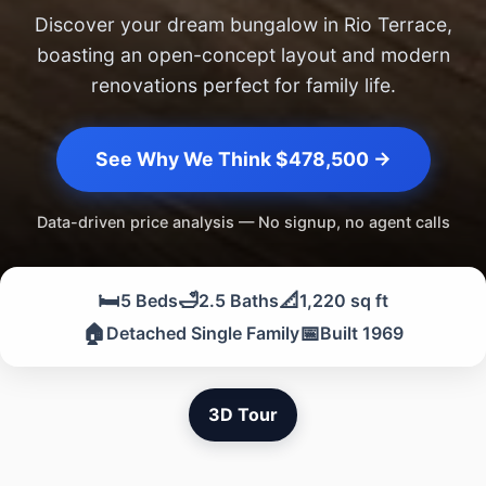
Discover your dream bungalow in Rio Terrace,
boasting an open-concept layout and modern
renovations perfect for family life.
See Why We Think $478,500 →
Data-driven price analysis — No signup, no agent calls
🛏️
🛁
📐
5 Beds
2.5 Baths
1,220 sq ft
🏠
📅
Detached Single Family
Built 1969
3D Tour