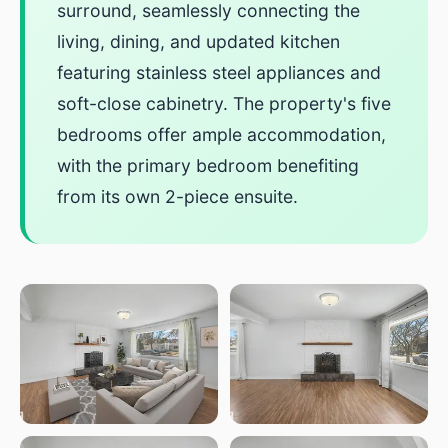
surround, seamlessly connecting the
living, dining, and updated kitchen
featuring stainless steel appliances and
soft-close cabinetry. The property's five
bedrooms offer ample accommodation,
with the primary bedroom benefiting
from its own 2-piece ensuite.