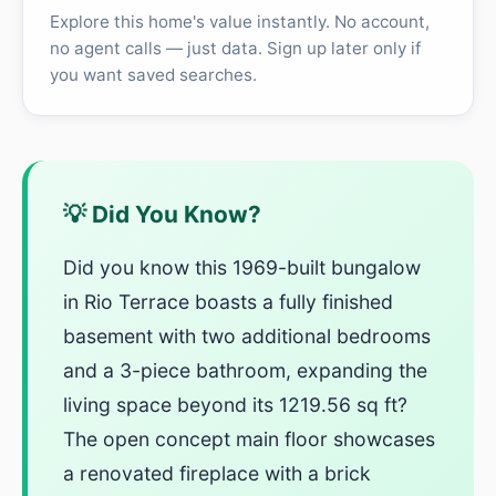
Explore this home's value instantly. No account,
no agent calls — just data. Sign up later only if
you want saved searches.
💡 Did You Know?
Did you know this 1969-built bungalow
in Rio Terrace boasts a fully finished
basement with two additional bedrooms
and a 3-piece bathroom, expanding the
living space beyond its 1219.56 sq ft?
The open concept main floor showcases
a renovated fireplace with a brick