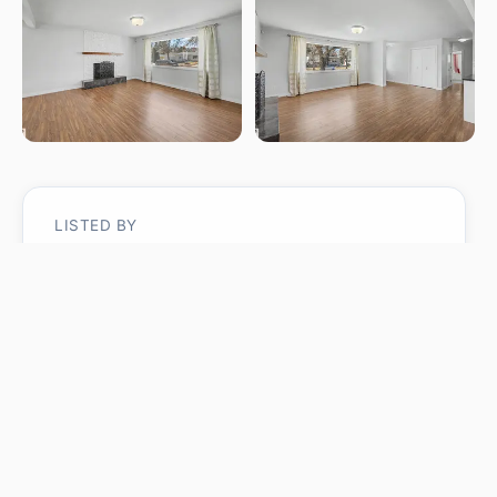
LISTED BY
Laryssa M Banks
Century 21 Masters
MLS® ID: E4483374