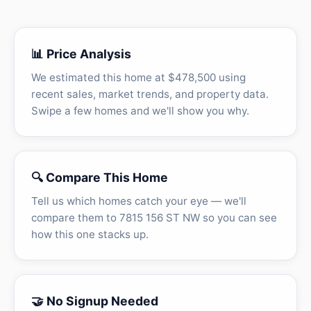
📊 Price Analysis
We estimated this home at $478,500 using
recent sales, market trends, and property data.
Swipe a few homes and we'll show you why.
🔍 Compare This Home
Tell us which homes catch your eye — we'll
compare them to 7815 156 ST NW so you can see
how this one stacks up.
🤝 No Signup Needed