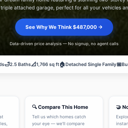
triple attached garage, perfect for all your vehicles a
See Why We Think $487,000 →
Data-driven price analysis — No signup, no agent calls
🛁
📐
🏠
📅
ds
2.5 Baths
1,766 sq ft
Detached Single Family
Bu
🔍 Compare This Home
🤝 N
at
Tell us which homes catch
Explo
les,
your eye — we'll compare
insta