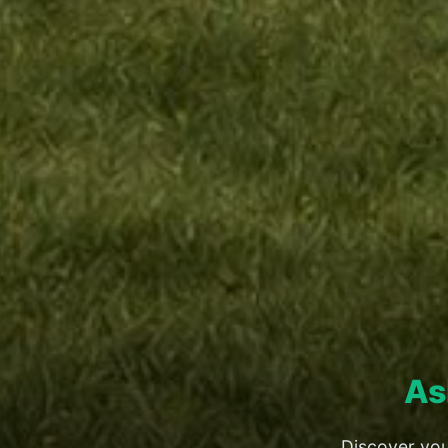
As
Discover you