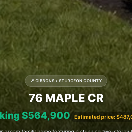
📍 GIBBONS • STURGEON COUNTY
76 MAPLE CR
king $564,900
Estimated price: $487
r dream family home featuring a stunning two-storey 