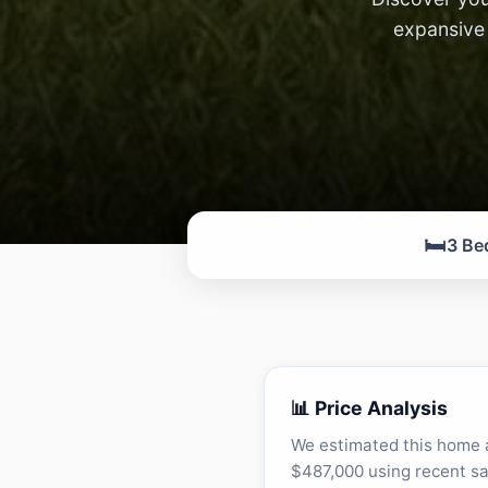
expansive 
🛏️
3 Be
📊 Price Analysis
We estimated this home 
$487,000 using recent sa