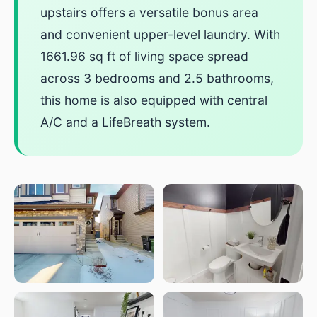
upstairs offers a versatile bonus area
and convenient upper-level laundry. With
1661.96 sq ft of living space spread
across 3 bedrooms and 2.5 bathrooms,
this home is also equipped with central
A/C and a LifeBreath system.