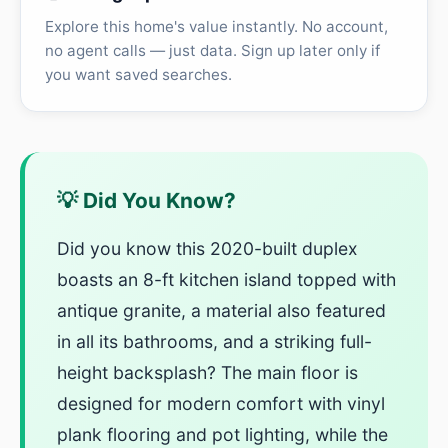
Explore this home's value instantly. No account,
no agent calls — just data. Sign up later only if
you want saved searches.
💡 Did You Know?
Did you know this 2020-built duplex
boasts an 8-ft kitchen island topped with
antique granite, a material also featured
in all its bathrooms, and a striking full-
height backsplash? The main floor is
designed for modern comfort with vinyl
plank flooring and pot lighting, while the