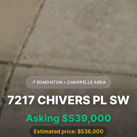
📍 EDMONTON • CHAPPELLE AREA
7217 CHIVERS PL SW
Asking $539,000
Estimated price: $538,000