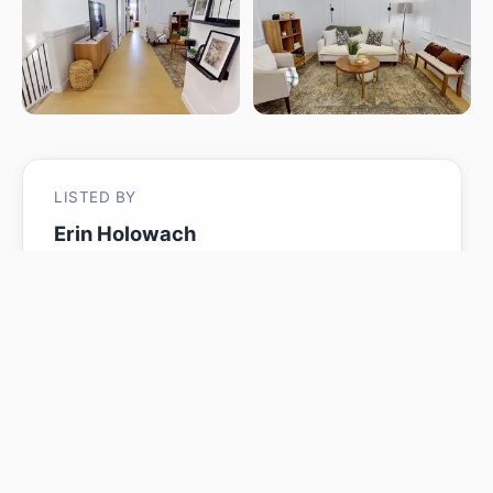
LISTED BY
Erin Holowach
ComFree
MLS® ID: E4486532
Is 7217 CHIVERS PL SW