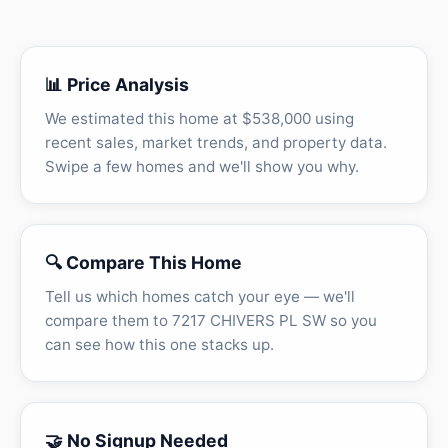
📊 Price Analysis
We estimated this home at $538,000 using
recent sales, market trends, and property data.
Swipe a few homes and we'll show you why.
🔍 Compare This Home
Tell us which homes catch your eye — we'll
compare them to 7217 CHIVERS PL SW so you
can see how this one stacks up.
🤝 No Signup Needed