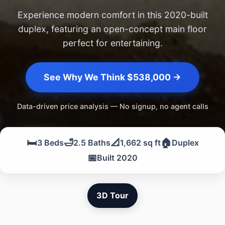
Experience modern comfort in this 2020-built
duplex, featuring an open-concept main floor
perfect for entertaining.
See Why We Think $538,000 →
Data-driven price analysis — No signup, no agent calls
🛏️
🛁
📐
🏠
3 Beds
2.5 Baths
1,662 sq ft
Duplex
📅
Built 2020
3D Tour