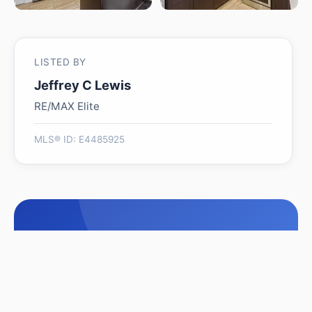
LISTED BY
Jeffrey C Lewis
RE/MAX Elite
MLS® ID: E4485925
Is 7008 97 ST NW worth
its $455,000 asking price?
Swipe a few homes to tell us what you