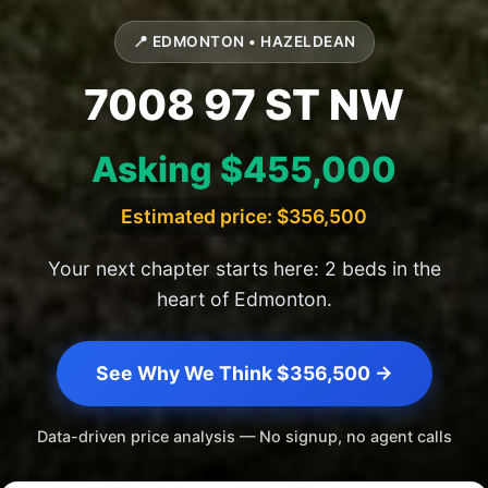
📍 EDMONTON • HAZELDEAN
7008 97 ST NW
Asking $455,000
Estimated price: $356,500
Your next chapter starts here: 2 beds in the
heart of Edmonton.
See Why We Think $356,500 →
Data-driven price analysis — No signup, no agent calls