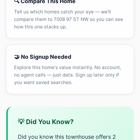
🔍 Compare This Home
Tell us which homes catch your eye — we'll
compare them to 7008 97 ST NW so you can see
how this one stacks up.
🤝 No Signup Needed
Explore this home's value instantly. No account,
no agent calls — just data. Sign up later only if
you want saved searches.
💡 Did You Know?
Did you know this townhouse offers 2