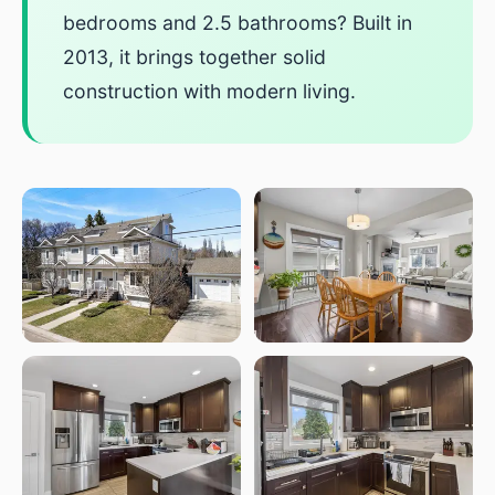
bedrooms and 2.5 bathrooms? Built in
2013, it brings together solid
construction with modern living.