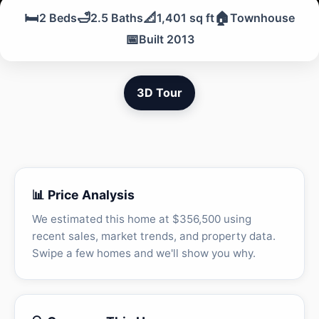
🛏️
🛁
📐
🏠
2 Beds
2.5 Baths
1,401 sq ft
Townhouse
📅
Built 2013
3D Tour
📊 Price Analysis
We estimated this home at $356,500 using
recent sales, market trends, and property data.
Swipe a few homes and we'll show you why.