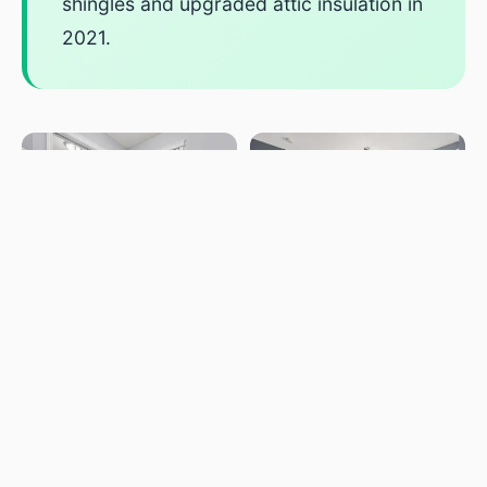
shingles and upgraded attic insulation in
2021.