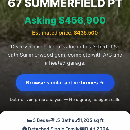
67 SUMMERFIELD PT
Asking $456,900
Estimated price: $436,500
Discover exceptional value in this 3-bed, 1.5-
bath Summerwood gem, complete with A/C and
a heated garage.
Browse similar active homes →
Data-driven price analysis — No signup, no agent calls
🛏️
🛁
📐
3 Beds
1.5 Baths
1,205 sq ft
🏠
📅
Detached Single Family
Built 2004