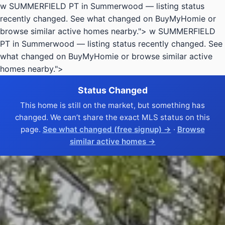
w SUMMERFIELD PT in Summerwood — listing status
recently changed. See what changed on BuyMyHomie or
browse similar active homes nearby.">
w SUMMERFIELD
PT in Summerwood — listing status recently changed. See
what changed on BuyMyHomie or browse similar active
homes nearby.">
Status Changed
This home is still on the market, but something has
changed. We can’t share the exact MLS status on this
page.
See what changed (free signup) →
·
Browse
similar active homes →