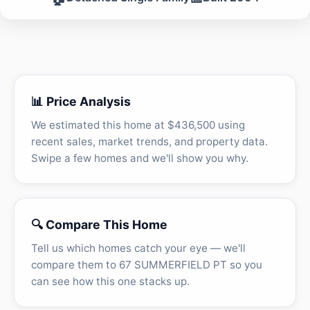
📊 Price Analysis
We estimated this home at $436,500 using
recent sales, market trends, and property data.
Swipe a few homes and we'll show you why.
🔍 Compare This Home
Tell us which homes catch your eye — we'll
compare them to 67 SUMMERFIELD PT so you
can see how this one stacks up.