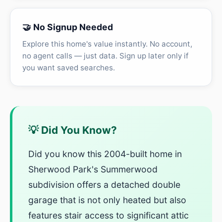
🤝 No Signup Needed
Explore this home's value instantly. No account,
no agent calls — just data. Sign up later only if
you want saved searches.
💡 Did You Know?
Did you know this 2004-built home in
Sherwood Park's Summerwood
subdivision offers a detached double
garage that is not only heated but also
features stair access to significant attic