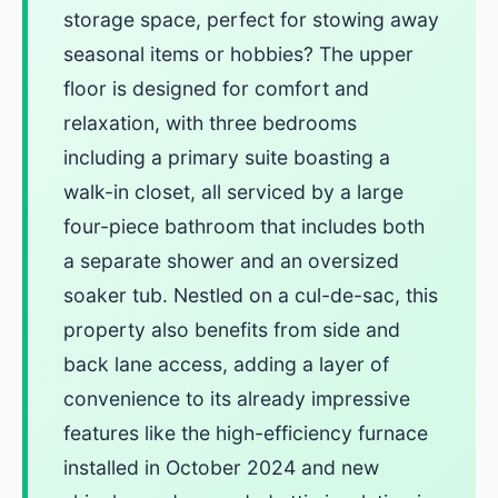
storage space, perfect for stowing away
seasonal items or hobbies? The upper
floor is designed for comfort and
relaxation, with three bedrooms
including a primary suite boasting a
walk-in closet, all serviced by a large
four-piece bathroom that includes both
a separate shower and an oversized
soaker tub. Nestled on a cul-de-sac, this
property also benefits from side and
back lane access, adding a layer of
convenience to its already impressive
features like the high-efficiency furnace
installed in October 2024 and new