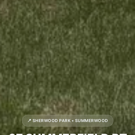
📍 SHERWOOD PARK • SUMMERWOOD