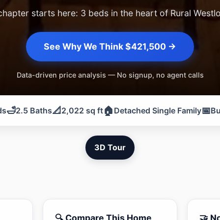
chapter starts here: 3 beds in the heart of Rural Westl
See Why We Think $421,500 →
Data-driven price analysis — No signup, no agent calls
🛁
📐
🏠
📅
ds
2.5 Baths
2,022 sq ft
Detached Single Family
Bu
3D Tour
🔍 Compare This Home
🤝 N