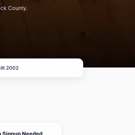
ock County.
ilt 2002
o Signup Needed