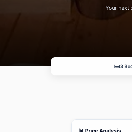
Your next 
🛏️
3 Be
📊 Price Analysis