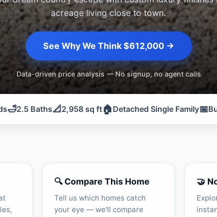
acreage living close to town.
See Why We Think $612,000 →
Data-driven price analysis — No signup, no agent calls
🛁
📐
🏠
📅
ds
2.5 Baths
2,958 sq ft
Detached Single Family
Bu
🔍 Compare This Home
🤝 N
at
Tell us which homes catch
Explo
les,
your eye — we'll compare
insta