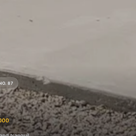
NO. 87
,000
and tranquil