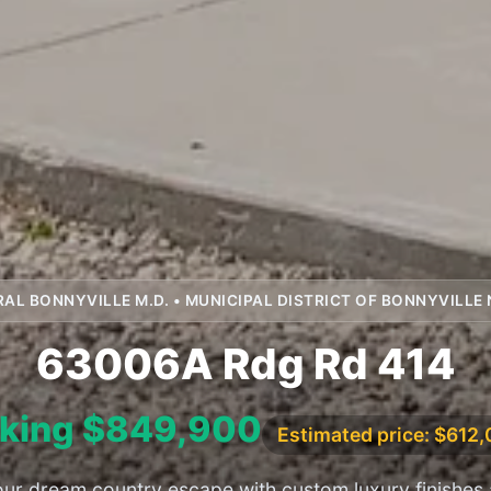
RAL BONNYVILLE M.D. • MUNICIPAL DISTRICT OF BONNYVILLE 
63006A Rdg Rd 414
king $849,900
Estimated price: $612
ur dream country escape with custom luxury finishes 