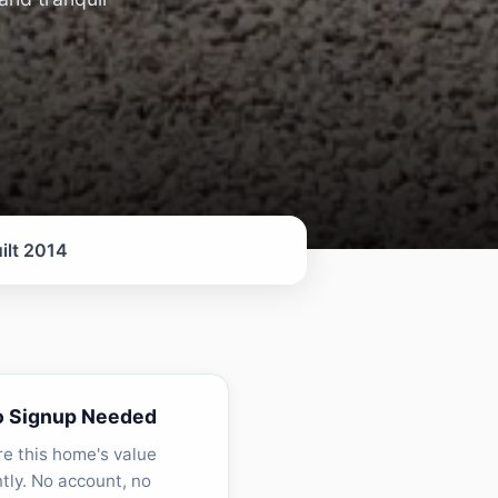
ilt 2014
o Signup Needed
re this home's value
ntly. No account, no