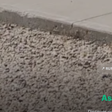
📍 RU
As
Discover yo