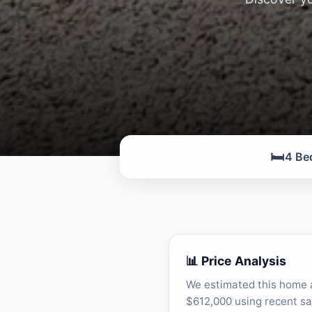
🛏️
4 Be
📊 Price Analysis
We estimated this home 
$612,000 using recent sa