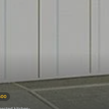
500
nected kitchen-