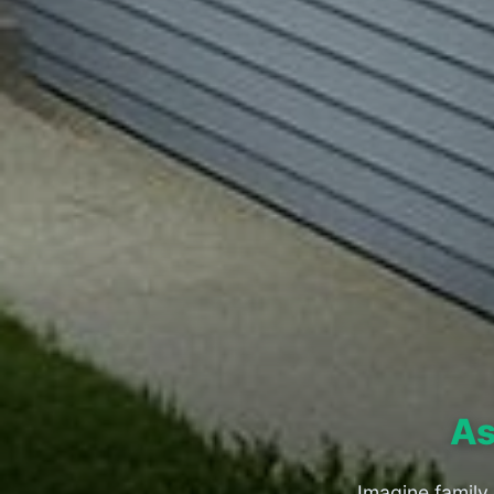
As
Imagine family