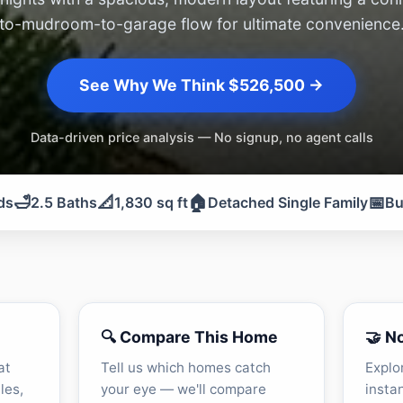
to-mudroom-to-garage flow for ultimate convenience
See Why We Think $526,500 →
Data-driven price analysis — No signup, no agent calls
🛁
📐
🏠
📅
ds
2.5 Baths
1,830 sq ft
Detached Single Family
Bu
🔍 Compare This Home
🤝 N
at
Tell us which homes catch
Explo
les,
your eye — we'll compare
insta