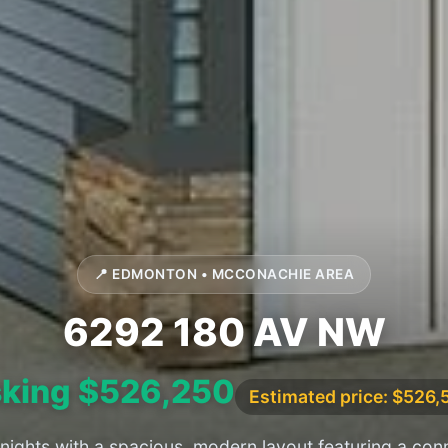
📍 EDMONTON • MCCONACHIE AREA
6292 180 AV NW
king $526,250
Estimated price: $526,
 nights with a spacious, modern layout featuring a con