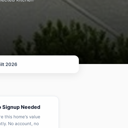
.
ilt 2026
o Signup Needed
re this home's value
ntly. No account, no