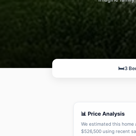
🛏️
3 Be
📊 Price Analysis
We estimated this home 
$526,500 using recent sa