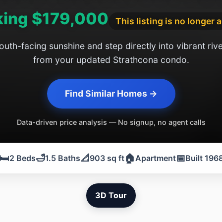
king $179,000
This listing is no longer 
uth-facing sunshine and step directly into vibrant river
from your updated Strathcona condo.
Find Similar Homes →
Data-driven price analysis — No signup, no agent calls
🛏️
🛁
📐
🏠
📅
2 Beds
1.5 Baths
903 sq ft
Apartment
Built 196
3D Tour