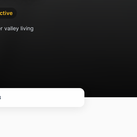
active
 valley living
8