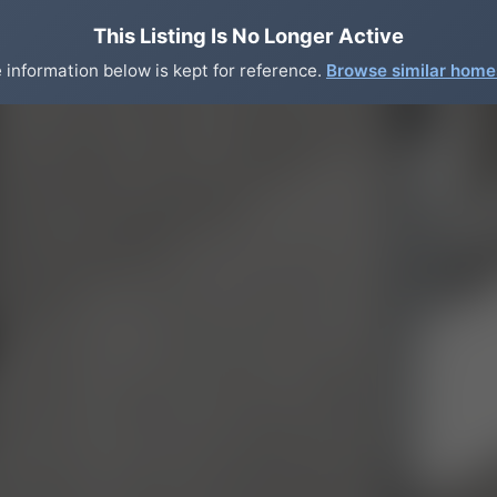
This Listing Is No Longer Active
 information below is kept for reference.
Browse similar hom