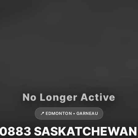
📍 EDMONTON • GARNEAU
10883 SASKATCHEWAN