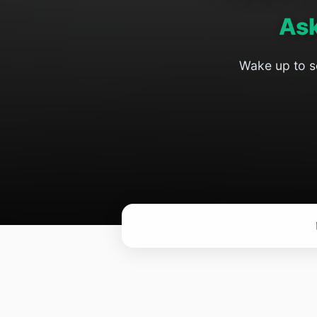
As
Wake up to so