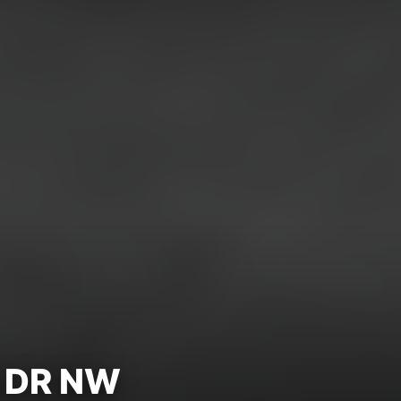
 DR NW