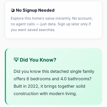
🤝 No Signup Needed
Explore this home's value instantly. No account,
no agent calls — just data. Sign up later only if
you want saved searches.
💡 Did You Know?
Did you know this detached single family
offers 6 bedrooms and 4.0 bathrooms?
Built in 2022, it brings together solid
construction with modern living.