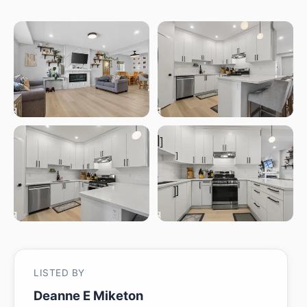
LISTED BY
Deanne E Miketon