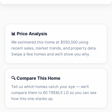
📊 Price Analysis
We estimated this home at $550,500 using
recent sales, market trends, and property data.
Swipe a few homes and we'll show you why.
🔍 Compare This Home
Tell us which homes catch your eye — we'll
compare them to 60 TREBLE LD so you can see
how this one stacks up.