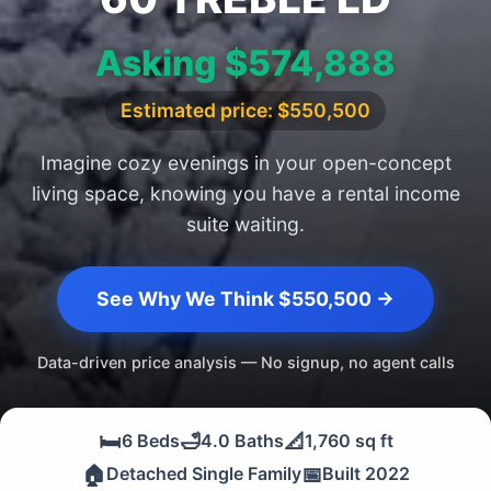
Asking $574,888
Estimated price: $550,500
Imagine cozy evenings in your open-concept
living space, knowing you have a rental income
suite waiting.
See Why We Think $550,500 →
Data-driven price analysis — No signup, no agent calls
🛏️
🛁
📐
6 Beds
4.0 Baths
1,760 sq ft
🏠
📅
Detached Single Family
Built 2022