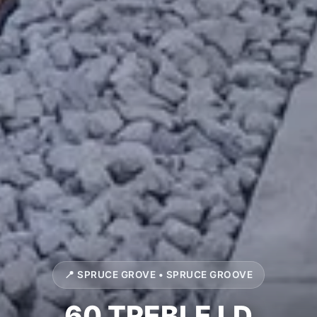
📍 SPRUCE GROVE • SPRUCE GROOVE
60 TREBLE LD