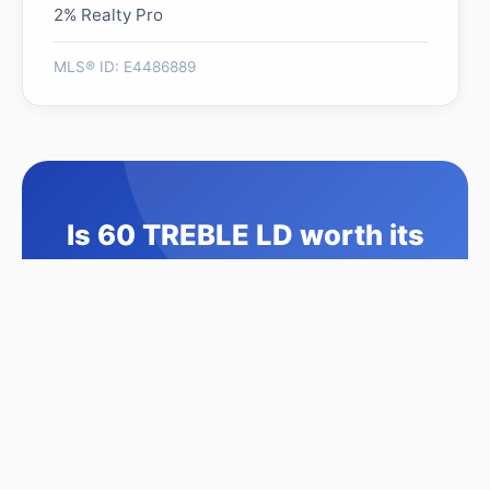
2% Realty Pro
MLS® ID: E4486889
Is 60 TREBLE LD worth its
$574,888 asking price?
Swipe a few homes to tell us what you
like. We'll show you how this one
compares and find similar homes in your
price range.