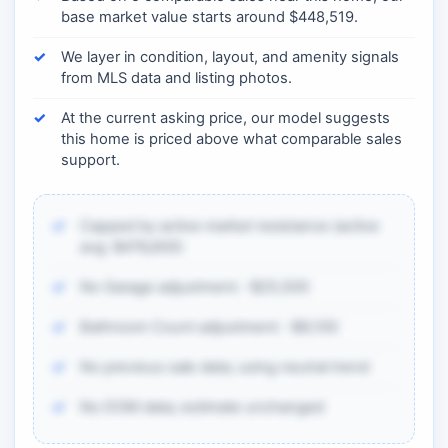
base market value starts around $448,519.
We layer in condition, layout, and amenity signals
from MLS data and listing photos.
At the current asking price, our model suggests
this home is priced above what comparable sales
support.
Capped by active market resistance (active
avg: $476,600)
No Garage adjustment: -$25,500
Bathroom Count adjustment: -$9,100
No previous sale data; using neutral trend
No DOM data; estimate unchanged