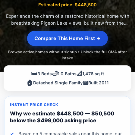
Estimated price: $448,500
Experience the charm of a restored historical home with
breathtaking Pigeon Lake views, built new from the
foundation up.
Compare This Home First →
Browse active homes without signup • Unlock the full CMA after
intake
🛏️
🛁
📐
3 Beds
1.0 Baths
1,476 sq ft
🏠
📅
Detached Single Family
Built 2011
INSTANT PRICE CHECK
Why we estimate $448,500 — $50,500
below the $499,000 asking price
Based on 5 comparable sales near this home, our