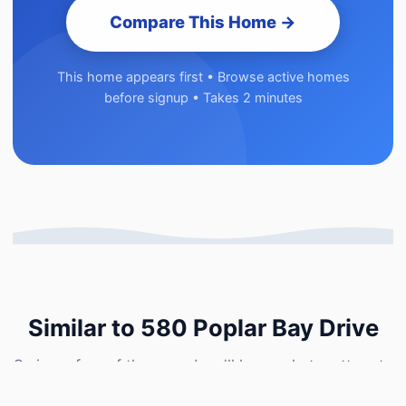
Compare This Home →
This home appears first • Browse active homes
before signup • Takes 2 minutes
Similar to 580 Poplar Bay Drive
Swipe a few of these and we'll learn what matters to
you — then show you how 580 Poplar Bay Drive