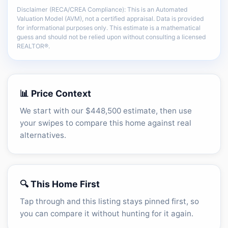
Disclaimer (RECA/CREA Compliance): This is an Automated
There is more of the same CMA detail: comp
Valuation Model (AVM), not a certified appraisal. Data is provided
adjustments, sold-data context, and sell-zone
for informational purposes only. This estimate is a mathematical
logic.
guess and should not be relied upon without consulting a licensed
REALTOR®.
Unlock the full CMA breakdown →
📊 Price Context
We start with our $448,500 estimate, then use
your swipes to compare this home against real
alternatives.
🔍 This Home First
Tap through and this listing stays pinned first, so
you can compare it without hunting for it again.