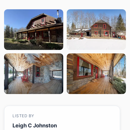
LISTED BY
Leigh C Johnston