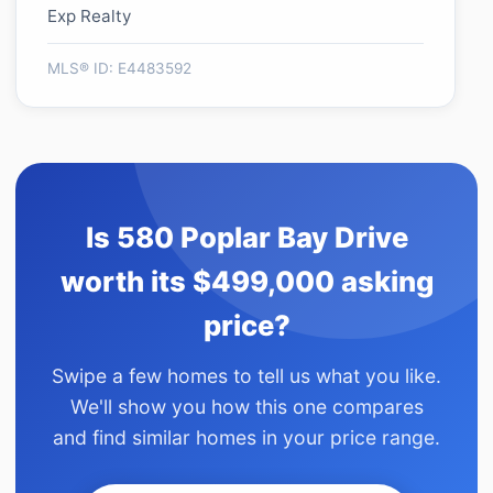
Exp Realty
MLS® ID: E4483592
Is 580 Poplar Bay Drive
worth its $499,000 asking
price?
Swipe a few homes to tell us what you like.
We'll show you how this one compares
and find similar homes in your price range.