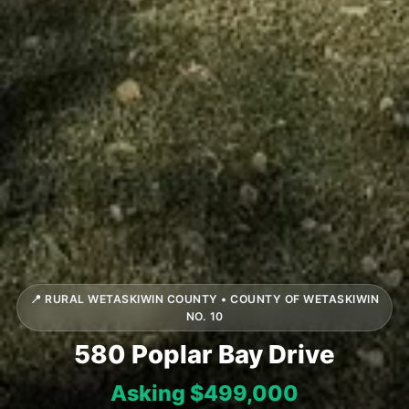
📍 RURAL WETASKIWIN COUNTY • COUNTY OF WETASKIWIN
NO. 10
580 Poplar Bay Drive
Asking $499,000