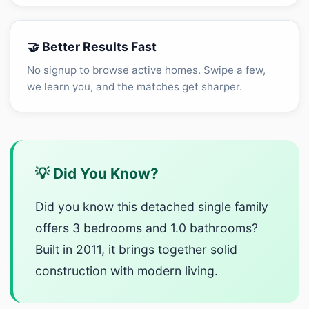
🤝 Better Results Fast
No signup to browse active homes. Swipe a few,
we learn you, and the matches get sharper.
💡 Did You Know?
Did you know this detached single family
offers 3 bedrooms and 1.0 bathrooms?
Built in 2011, it brings together solid
construction with modern living.