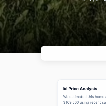
📊 Price Analysis
We estimated this home 
$109,500 using recent sa