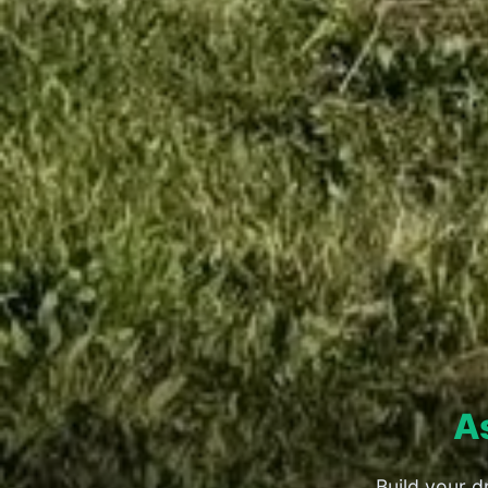
A
Build your d