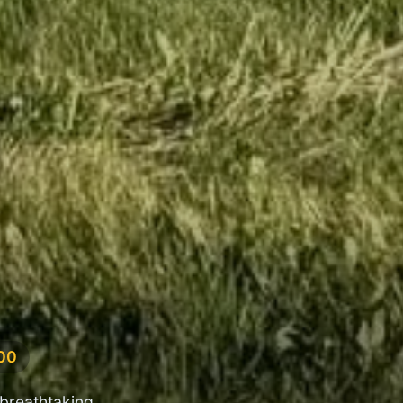
500
 breathtaking