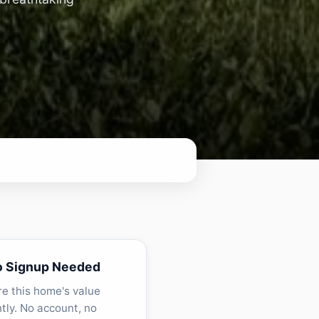
o Signup Needed
re this home's value
ntly. No account, no