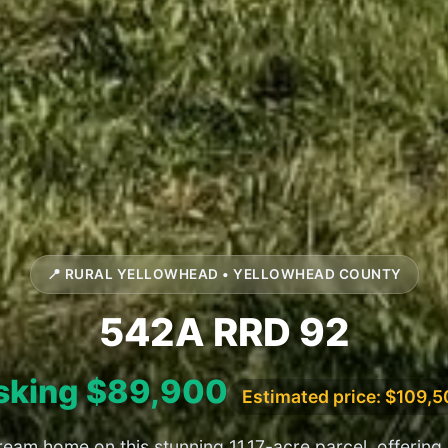
📍 RURAL YELLOWHEAD • YELLOWHEAD COUNTY
542A RRD 92
sking $89,900
Estimated price: $109,
ream home on this stunning 11.17-acre parcel, offering