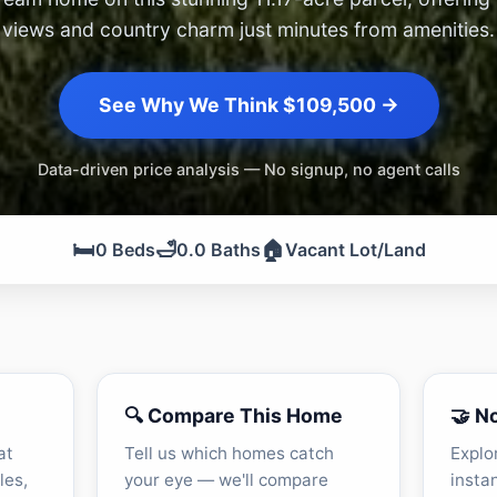
views and country charm just minutes from amenities.
See Why We Think $109,500 →
Data-driven price analysis — No signup, no agent calls
🛏️
🛁
🏠
0 Beds
0.0 Baths
Vacant Lot/Land
🔍 Compare This Home
🤝 N
at
Tell us which homes catch
Explo
les,
your eye — we'll compare
insta